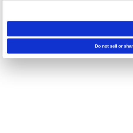
Please note that your opt-out preference is stored at the br
site you visit. If you access our sites from a different device
need to be set again.
Do not sell or sha