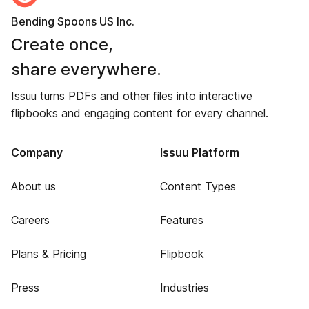
Bending Spoons US Inc.
Create once,
share everywhere.
Issuu turns PDFs and other files into interactive
flipbooks and engaging content for every channel.
Company
Issuu Platform
About us
Content Types
Careers
Features
Plans & Pricing
Flipbook
Press
Industries