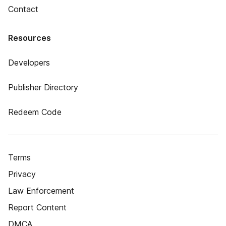
Contact
Resources
Developers
Publisher Directory
Redeem Code
Terms
Privacy
Law Enforcement
Report Content
DMCA