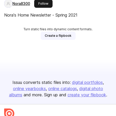
Nora8300
this publisher
Follow
Nora's Home Newsletter - Spring 2021
Turn static files into dynamic content formats.
Create a flipbook
Issuu converts static files into:
digital portfolios
online yearbooks
online catalogs
digital photo
albums
and more. Sign up and
create your flipbook
.