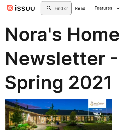
Skip to main content
Search
Features
Read
Nora's Home
Newsletter -
Spring 2021