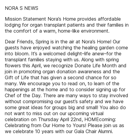
NORA S NEWS
Mission Statement Nora’s Home provides affordable
lodging for organ transplant patients and their families in
the comfort of a warm, home-like environment.
Dear Friends, Spring is in the air at Nora’s Home! Our
guests have enjoyed watching the healing garden come
into bloom. It’s a welcomed delight–life anew–for the
transplant families staying with us. Along with spring
flowers this April, we recognize Donate Life Month and
join in promoting organ donation awareness and the
Gift of Life that has given a second chance for so
many. We encourage you to read on, to learn of the
happenings at the home and to consider signing up for
Chef of the Day. There are many ways to stay involved
without compromising our guest’s safety and we have
some great ideas for groups big and small! You also do
not want to miss out on our upcoming virtual
celebration on Thursday April 22nd, HOMEcoming:
Celebrating from Our Home to Yours! Please join us as
we celebrate 10 years with our Gala Chair Alumni.