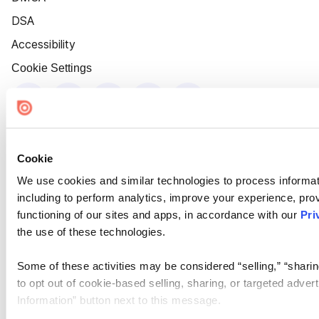
DSA
Accessibility
Cookie Settings
Cookie
We use cookies and similar technologies to process informat
including to perform analytics, improve your experience, prov
functioning of our sites and apps, in accordance with our
Pri
the use of these technologies.
Some of these activities may be considered “selling,” “sharin
to opt out of cookie-based selling, sharing, or targeted adver
Information” button next to this message.