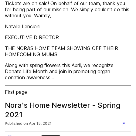
Tickets are on sale! On behalf of our team, thank you
for being part of our mission. We simply couldn’t do this
without you. Warmly,
Natalie Lencioni
EXECUTIVE DIRECTOR
THE NORA’S HOME TEAM SHOWING OFF THEIR
HOMECOMING MUMS
Along with spring flowers this April, we recognize
Donate Life Month and join in promoting organ
donation awareness...
First page
Nora's Home Newsletter - Spring
2021
Published on
Apr 15, 2021