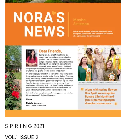
S P R I N G 2021
VOL.1 ISSUE 2