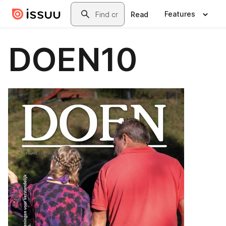
Skip to main content
Search
Features
Read
DOEN10