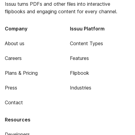
Issuu turns PDFs and other files into interactive
flipbooks and engaging content for every channel.
Company
Issuu Platform
About us
Content Types
Careers
Features
Plans & Pricing
Flipbook
Press
Industries
Contact
Resources
Developers