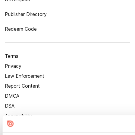
Publisher Directory
Redeem Code
Terms
Privacy
Law Enforcement
Report Content
DMCA
DSA
Accessibility
Cookie Settings