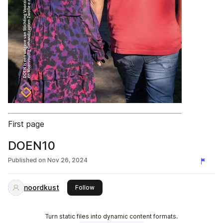
First page
DOEN10
Published on
Nov 26, 2024
noordkust
this publisher
Follow
Turn static files into dynamic content formats.