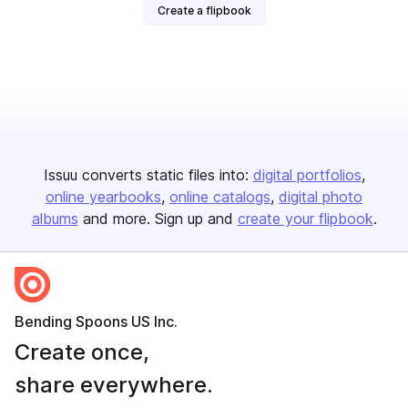
Create a flipbook
Issuu converts static files into:
digital portfolios
online yearbooks
online catalogs
digital photo
albums
and more. Sign up and
create your flipbook
.
Bending Spoons US Inc.
Create once,
share everywhere.