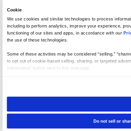
Cookie
We use cookies and similar technologies to process informat
including to perform analytics, improve your experience, prov
functioning of our sites and apps, in accordance with our
Pri
the use of these technologies.
Some of these activities may be considered “selling,” “sharin
to opt out of cookie-based selling, sharing, or targeted adver
Information” button next to this message.
Please note that your opt-out preference is stored at the br
site you visit. If you access our sites from a different device
need to be set again.
Do not sell or sha