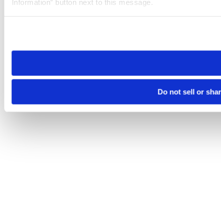
Information” button next to this message.
Please note that your opt-out preference is stored at the br
site you visit. If you access our sites from a different device
need to be set again.
Do not sell or sha