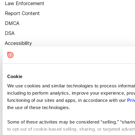
Law Enforcement
Report Content
DMCA
DSA
Accessibility
Cookie Settings
Cookie
We use cookies and similar technologies to process informat
including to perform analytics, improve your experience, prov
functioning of our sites and apps, in accordance with our
Pri
the use of these technologies.
Some of these activities may be considered “selling,” “sharin
to opt out of cookie-based selling, sharing, or targeted adver