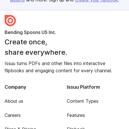
Bending Spoons US Inc.
Create once,
share everywhere.
Issuu turns PDFs and other files into interactive
flipbooks and engaging content for every channel.
Company
Issuu Platform
About us
Content Types
Careers
Features