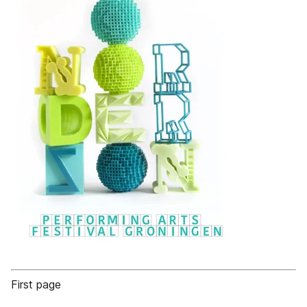
First page