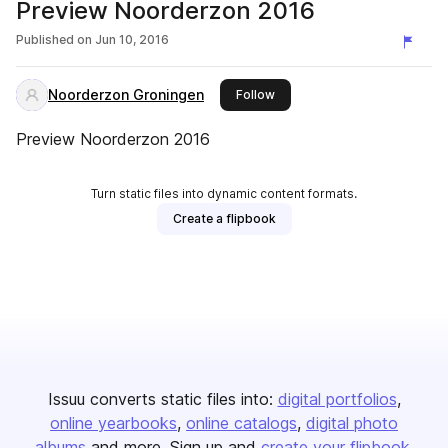
Preview Noorderzon 2016
Published on
Jun 10, 2016
Noorderzon Groningen
this publisher
Follow
Preview Noorderzon 2016
Turn static files into dynamic content formats.
Create a flipbook
Issuu converts static files into:
digital portfolios
online yearbooks
online catalogs
digital photo
albums
and more. Sign up and
create your flipbook
.