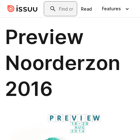
Skip to main content
Search
Features
Read
Preview
Noorderzon
2016