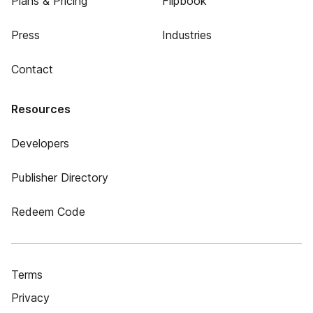
Plans & Pricing
Flipbook
Press
Industries
Contact
Resources
Developers
Publisher Directory
Redeem Code
Terms
Privacy