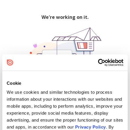
We're working on it.
Cookie
We use cookies and similar technologies to process
500
information about your interactions with our websites and
mobile apps, including to perform analytics, improve your
experience, provide social media features, display
advertising, and ensure the proper functioning of our sites
Find creators and content on Issuu:
and apps, in accordance with our
Privacy Policy
. By