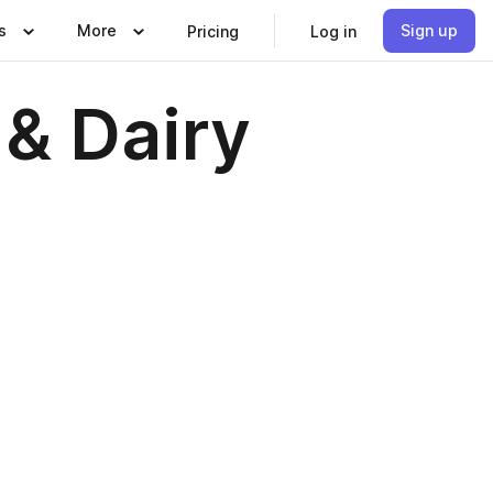
s
More
Sign up
Pricing
Log in
 & Dairy