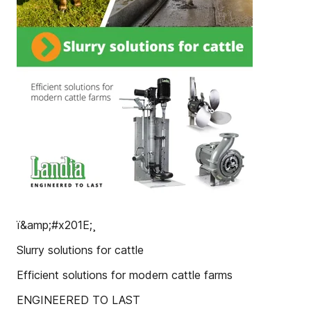
ï&amp;#x201E;¸
Slurry solutions for cattle
Efficient solutions for modern cattle farms
ENGINEERED TO LAST