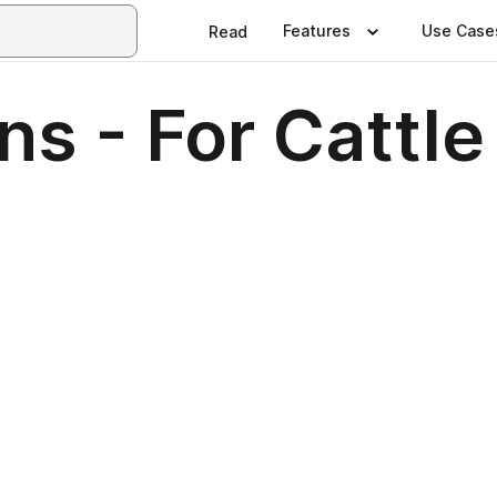
Features
Use Case
Read
ns - For Cattle