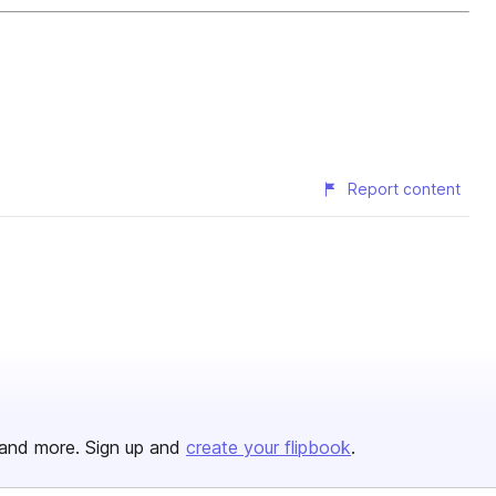
Report content
and more. Sign up and
create your flipbook
.