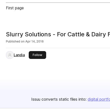
First page
Slurry Solutions - For Cattle & Dairy 
Published on
Apr 14, 2016
Landia
this publisher
Follow
Issuu converts static files into:
digital portf