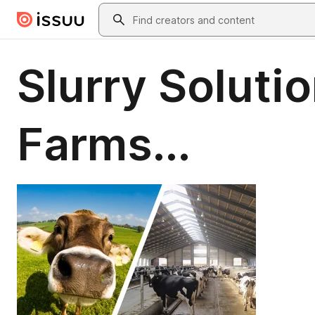
Skip to main content
Search
Slurry Solutio
Farms...