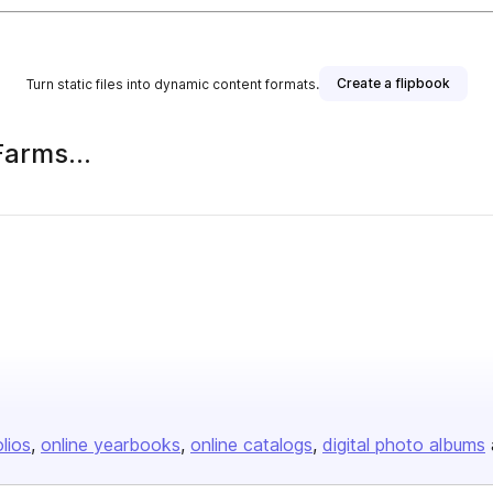
Create a flipbook
Turn static files into dynamic content formats.
Farms...
olios
online yearbooks
online catalogs
digital photo albums