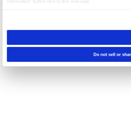
Information” button next to this message.
Please note that your opt-out preference is stored at the br
site you visit. If you access our sites from a different device
need to be set again.
Do not sell or sha