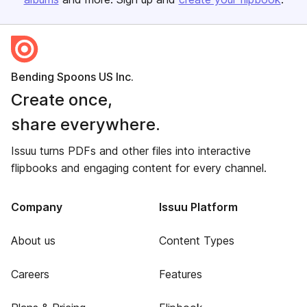
Bending Spoons US Inc.
Create once,
share everywhere.
Issuu turns PDFs and other files into interactive
flipbooks and engaging content for every channel.
Company
Issuu Platform
About us
Content Types
Careers
Features