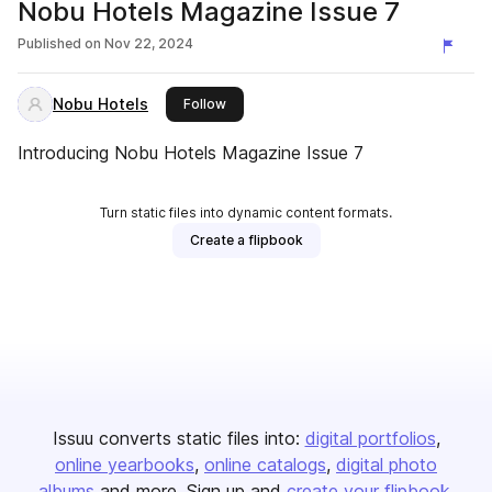
Nobu Hotels Magazine Issue 7
Published on
Nov 22, 2024
Nobu Hotels
this publisher
Follow
Introducing Nobu Hotels Magazine Issue 7
Turn static files into dynamic content formats.
Create a flipbook
Issuu converts static files into:
digital portfolios
online yearbooks
online catalogs
digital photo
albums
and more. Sign up and
create your flipbook
.