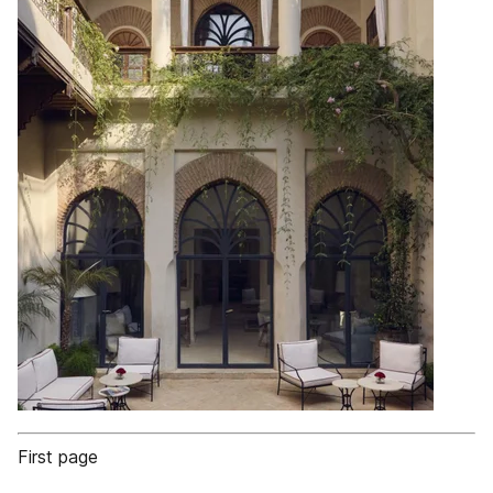
First page