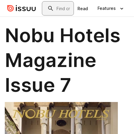
Skip to main content
Search
Features
Read
Nobu Hotels
Magazine
Issue 7