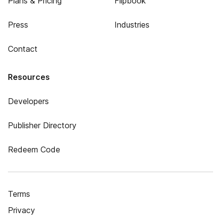
Plans & Pricing
Flipbook
Press
Industries
Contact
Resources
Developers
Publisher Directory
Redeem Code
Terms
Privacy