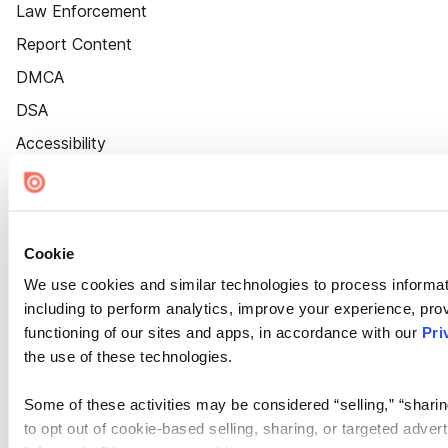
Law Enforcement
Report Content
DMCA
DSA
Accessibility
Cookie Settings
Cookie
We use cookies and similar technologies to process informat
including to perform analytics, improve your experience, prov
functioning of our sites and apps, in accordance with our
Pri
the use of these technologies.
Some of these activities may be considered “selling,” “sharin
to opt out of cookie-based selling, sharing, or targeted adver