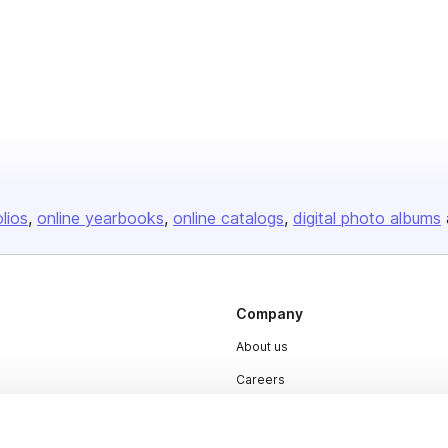
olios
online yearbooks
online catalogs
digital photo albums
Company
About us
Careers
Plans & Pricing
Press