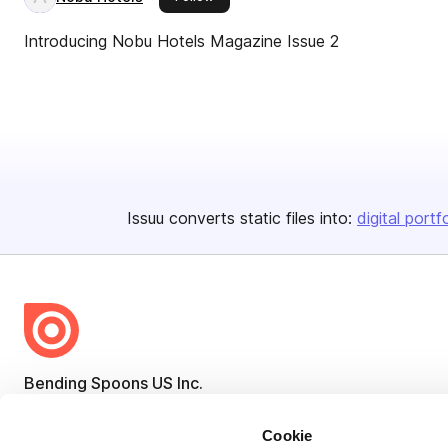
Introducing Nobu Hotels Magazine Issue 2
Issuu converts static files into:
digital portf
Bending Spoons US Inc.
Create once,
share everywhere.
Cookie