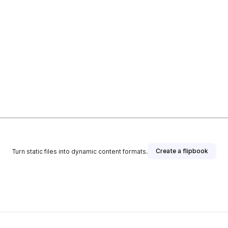
Create a flipbook
Turn static files into dynamic content formats.