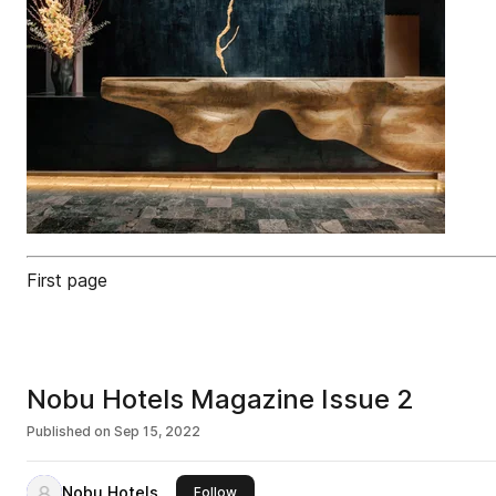
First page
Nobu Hotels Magazine Issue 2
Published on
Sep 15, 2022
Nobu Hotels
this publisher
Follow