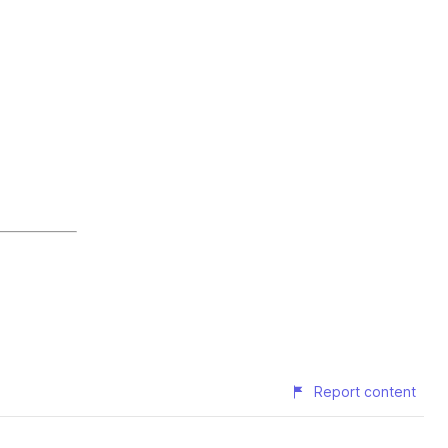
Report content