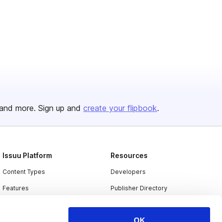
and more. Sign up and
create your flipbook
.
Issuu Platform
Resources
Content Types
Developers
Features
Publisher Directory
Flipbook
Redeem Code
OK
Industries