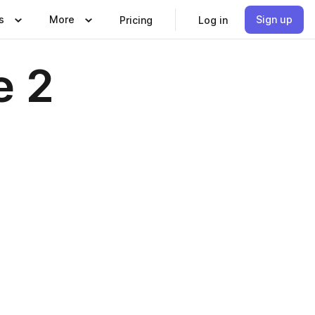
s
More
Sign up
Pricing
Log in
e 2