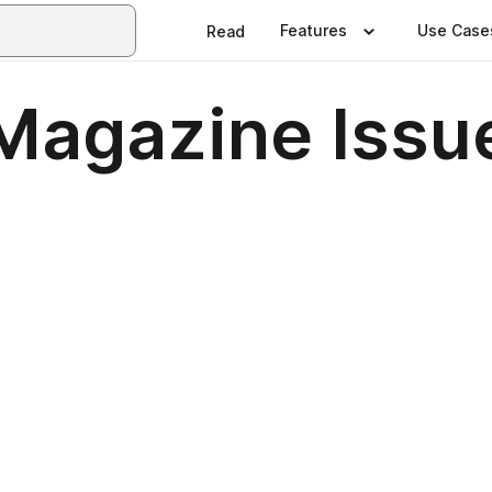
Features
Use Case
Read
Magazine Issu