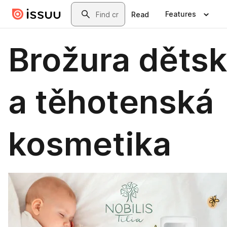
Skip to main content
Search
Features
Read
Brožura děts
a těhotenská
kosmetika