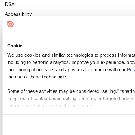
DSA
Accessibility
Cookie Settings
Cookie
We use cookies and similar technologies to process informat
including to perform analytics, improve your experience, prov
functioning of our sites and apps, in accordance with our
Pri
the use of these technologies.
Some of these activities may be considered “selling,” “sharin
to opt out of cookie-based selling, sharing, or targeted adver
Information” button next to this message.
Please note that your opt-out preference is stored at the br
site you visit. If you access our sites from a different device
need to be set again.