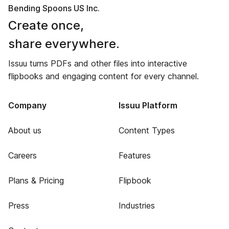
Bending Spoons US Inc.
Create once,
share everywhere.
Issuu turns PDFs and other files into interactive
flipbooks and engaging content for every channel.
Company
Issuu Platform
About us
Content Types
Careers
Features
Plans & Pricing
Flipbook
Press
Industries