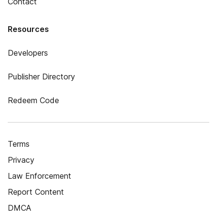
Contact
Resources
Developers
Publisher Directory
Redeem Code
Terms
Privacy
Law Enforcement
Report Content
DMCA