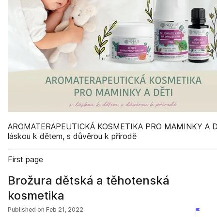
AROMATERAPEUTICKÁ KOSMETIKA PRO MAMINKY A D
láskou k dětem, s důvěrou k přírodě
First page
Brožura dětská a těhotenská
kosmetika
Published on
Feb 21, 2022