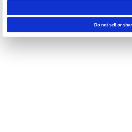
Do not sell or sha