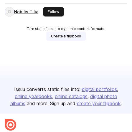
Nobilis Tilia
this publisher
Follow
Turn static files into dynamic content formats.
Create a flipbook
Issuu converts static files into:
digital portfolios
online yearbooks
online catalogs
digital photo
albums
and more. Sign up and
create your flipbook
.