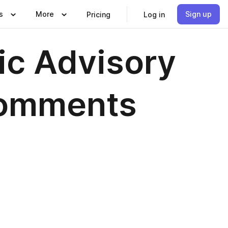
s
More
Sign up
Pricing
Log in
c Advisory
Comments