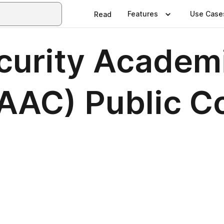
Features
Use Case
Read
urity Academi
SAAC) Public 