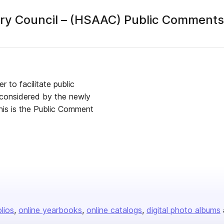
ry Council – (HSAAC) Public Comments
publisher
 to facilitate public
e considered by the newly
olios
online yearbooks
online catalogs
digital photo albums