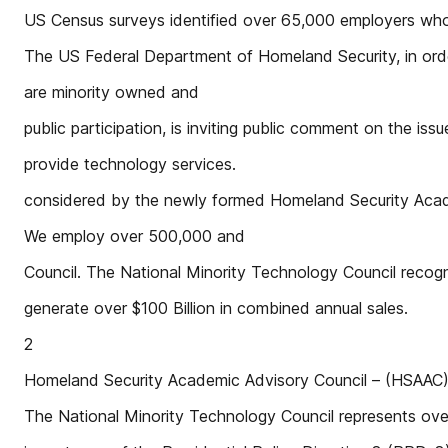
US Census surveys identified over 65,000 employers wh
The US Federal Department of Homeland Security, in order
are minority owned and
public participation, is inviting public comment on the iss
provide technology services.
considered by the newly formed Homeland Security Aca
We employ over 500,000 and
Council. The National Minority Technology Council recogn
generate over $100 Billion in combined annual sales.
2
Homeland Security Academic Advisory Council – (HSAA
The National Minority Technology Council represents ov