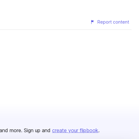
Report content
and more. Sign up and
create your flipbook
.