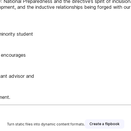
: National Preparedness and the directive’s spirit of inclusi
opment, and the inductive relationships being forged with o
inority student
l encourages
vant advisor and
ment.
Create a flipbook
Turn static files into dynamic content formats.