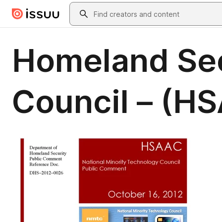
Skip to main content
Search
Homeland Sec
Council – (H