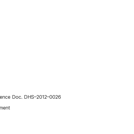
erence Doc. DHS–2012–0026
mment