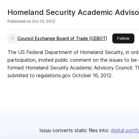
Homeland Security Academic Adviso
Published on
Oct 15, 2012
Council Exchange Board of Trade (CEBOT)
this 
Follow
The US Federal Department of Homeland Security, in order
participation, invited public comment on the issues to b
formed Homeland Security Academic Advisory Council. This is the Public Comment
submited to regulations.gov October 16, 2012.
Issuu converts static files into:
digital portf