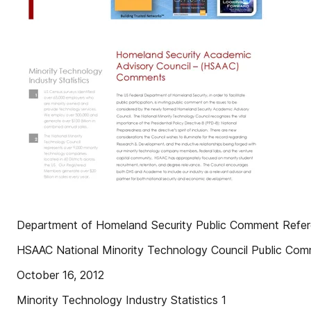
Department of Homeland Security Public Comment Ref
HSAAC National Minority Technology Council Public Co
October 16, 2012
Minority Technology Industry Statistics 1