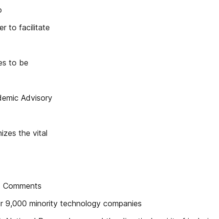
o
 to facilitate
ues to be
demic Advisory
izes the vital
C) Comments
er 9,000 minority technology companies