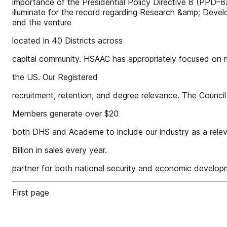
importance of the Presidential Policy Directive 8 (PPD–8)
illuminate for the record regarding Research &amp; Devel
and the venture
located in 40 Districts across
capital community. HSAAC has appropriately focused on m
the US. Our Registered
recruitment, retention, and degree relevance. The Counci
Members generate over $20
both DHS and Academe to include our industry as a rele
Billion in sales every year.
partner for both national security and economic develop
First page