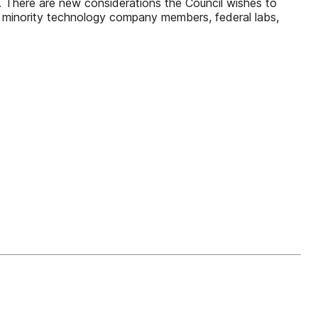
on. There are new considerations the Council wishes to
ur minority technology company members, federal labs,