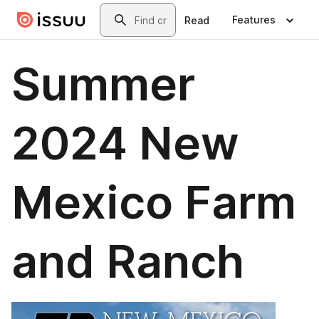
Skip to main content
Search
Features
Read
Summer
2024 New
Mexico Farm
and Ranch