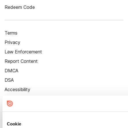
Redeem Code
Terms
Privacy
Law Enforcement
Report Content
DMCA
DSA
Accessibility
Cookie Settings
Cookie