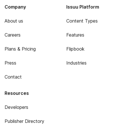
Company
Issuu Platform
About us
Content Types
Careers
Features
Plans & Pricing
Flipbook
Press
Industries
Contact
Resources
Developers
Publisher Directory