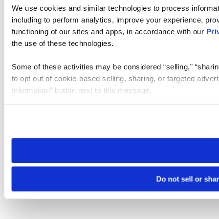
We use cookies and similar technologies to process informat
including to perform analytics, improve your experience, prov
functioning of our sites and apps, in accordance with our
Pri
the use of these technologies.
Some of these activities may be considered “selling,” “sharin
to opt out of cookie-based selling, sharing, or targeted adver
Information” button next to this message.
Please note that your opt-out preference is stored at the br
site you visit. If you access our sites from a different device
need to be set again.
Do not sell or sha