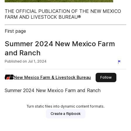
THE OFFICIAL PUBLICATION OF THE NEW MEXICO
FARM AND LIVESTOCK BUREAU®
First page
Summer 2024 New Mexico Farm
and Ranch
Published on
Jul 1, 2024
New Mexico Farm & Livestock Bureau
this publis
Follow
Summer 2024 New Mexico Farm and Ranch
Turn static files into dynamic content formats.
Create a flipbook