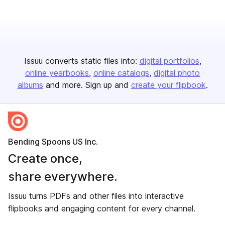
Issuu converts static files into:
digital portfolios
online yearbooks
online catalogs
digital photo
albums
and more. Sign up and
create your flipbook
.
Bending Spoons US Inc.
Create once,
share everywhere.
Issuu turns PDFs and other files into interactive
flipbooks and engaging content for every channel.