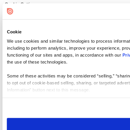
Cookie Settings
Cookie
We use cookies and similar technologies to process informat
including to perform analytics, improve your experience, prov
functioning of our sites and apps, in accordance with our
Pri
the use of these technologies.
Some of these activities may be considered “selling,” “sharin
to opt out of cookie-based selling, sharing, or targeted adver
Information” button next to this message.
Please note that your opt-out preference is stored at the br
site you visit. If you access our sites from a different device
need to be set again.