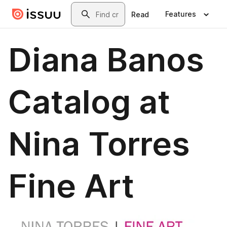
Skip to main content
Search
Features
Read
Diana Banos
Catalog at
Nina Torres
Fine Art