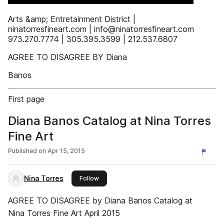
Arts &amp; Entretainment District |
ninatorresfineart.com | info@ninatorresfineart.com
973.270.7774 | 305.395.3599 | 212.537.6807
AGREE TO DISAGREE BY Diana
Banos
First page
Diana Banos Catalog at Nina Torres
Fine Art
Published on
Apr 15, 2015
Nina Torres
this publisher
Follow
AGREE TO DISAGREE by Diana Banos Catalog at
Nina Torres Fine Art April 2015