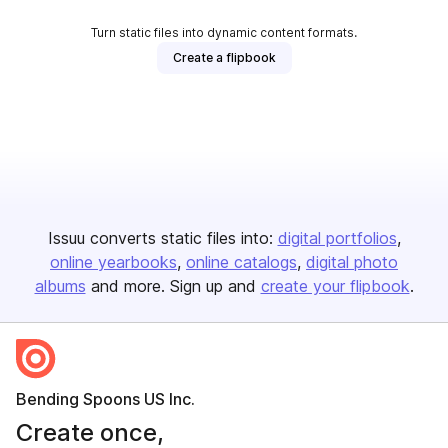
Turn static files into dynamic content formats.
Create a flipbook
Issuu converts static files into:
digital portfolios
online yearbooks
online catalogs
digital photo
albums
and more. Sign up and
create your flipbook
.
Bending Spoons US Inc.
Create once,