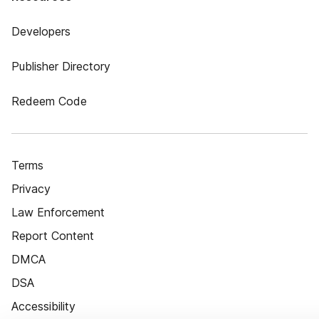
Developers
Publisher Directory
Redeem Code
Terms
Privacy
Law Enforcement
Report Content
DMCA
DSA
Accessibility