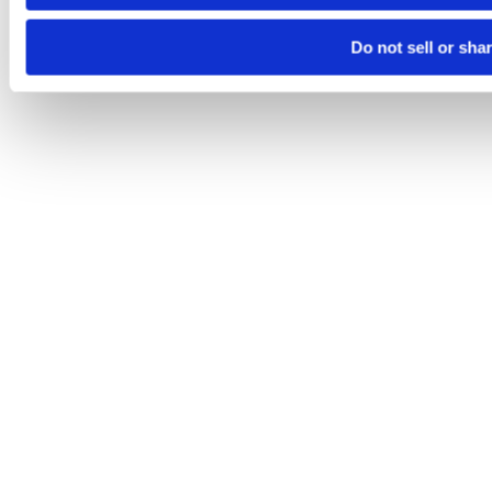
Do not sell or sha