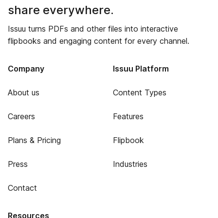
share everywhere.
Issuu turns PDFs and other files into interactive
flipbooks and engaging content for every channel.
Company
Issuu Platform
About us
Content Types
Careers
Features
Plans & Pricing
Flipbook
Press
Industries
Contact
Resources