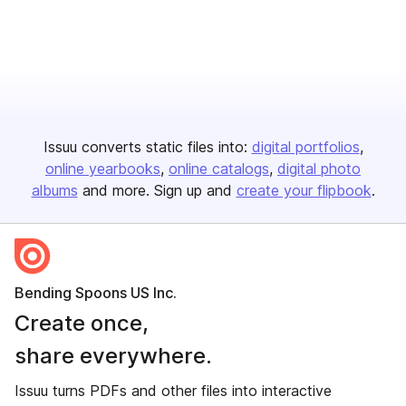
Issuu converts static files into:
digital portfolios
online yearbooks
online catalogs
digital photo
albums
and more. Sign up and
create your flipbook
.
Bending Spoons US Inc.
Create once,
share everywhere.
Issuu turns PDFs and other files into interactive