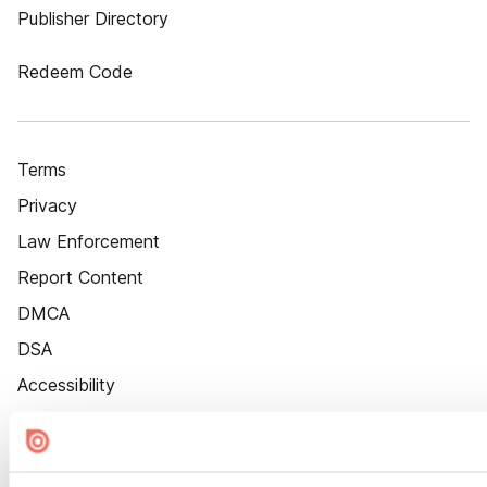
Publisher Directory
Redeem Code
Terms
Privacy
Law Enforcement
Report Content
DMCA
DSA
Accessibility
Cookie Settings