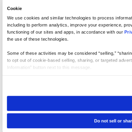
Cookie
We use cookies and similar technologies to process informat
including to perform analytics, improve your experience, prov
functioning of our sites and apps, in accordance with our
Pri
the use of these technologies.
Some of these activities may be considered “selling,” “sharin
to opt out of cookie-based selling, sharing, or targeted adver
Information” button next to this message.
Please note that your opt-out preference is stored at the br
site you visit. If you access our sites from a different device
need to be set again.
Do not sell or sha