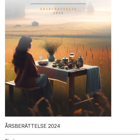
ÅRSBERÄTTELSE 2024