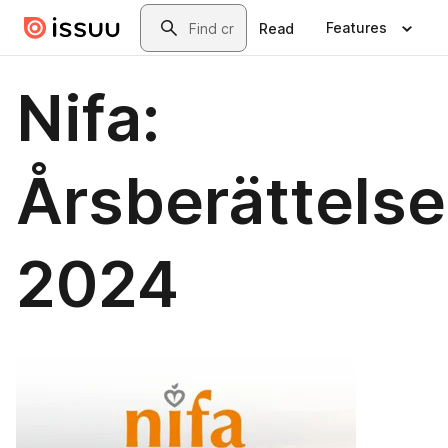
Skip to main content
Search
Features
Read
Nifa:
Årsberättelse
2024