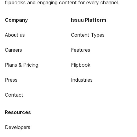
flipbooks and engaging content for every channel.
Company
Issuu Platform
About us
Content Types
Careers
Features
Plans & Pricing
Flipbook
Press
Industries
Contact
Resources
Developers