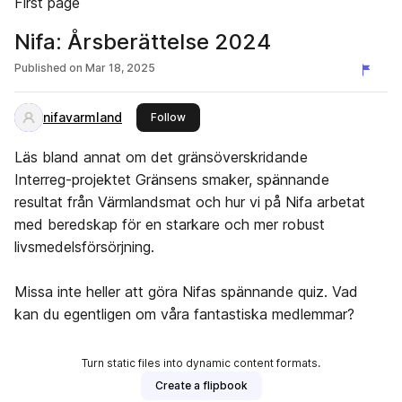
First page
Nifa: Årsberättelse 2024
Published on
Mar 18, 2025
nifavarmland
this publisher
Follow
Läs bland annat om det gränsöverskridande
Interreg-projektet Gränsens smaker, spännande
resultat från Värmlandsmat och hur vi på Nifa arbetat
med beredskap för en starkare och mer robust
livsmedelsförsörjning.
Missa inte heller att göra Nifas spännande quiz. Vad
kan du egentligen om våra fantastiska medlemmar?
Turn static files into dynamic content formats.
Create a flipbook