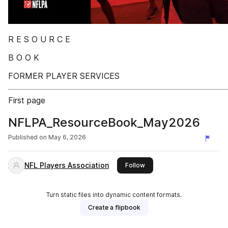
R E S O U R C E
B O O K
FORMER PLAYER SERVICES
First page
NFLPA_ResourceBook_May2026
Published on
May 6, 2026
NFL Players Association
this publisher
Follow
Turn static files into dynamic content formats.
Create a flipbook