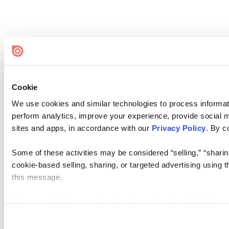
Cookie
We use cookies and similar technologies to process informati
perform analytics, improve your experience, provide social me
sites and apps, in accordance with our
Privacy Policy
. By c
Some of these activities may be considered “selling,” “sharin
cookie-based selling, sharing, or targeted advertising using 
this message.
Please note that your opt-out preference is stored at the br
visit. If you access our sites from a different device or brows
again.