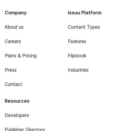
Company
Issuu Platform
About us
Content Types
Careers
Features
Plans & Pricing
Flipbook
Press
Industries
Contact
Resources
Developers
Publisher Directory