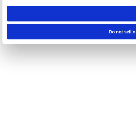
Do not sell 