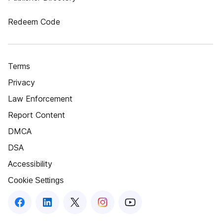
Redeem Code
Terms
Privacy
Law Enforcement
Report Content
DMCA
DSA
Accessibility
Cookie Settings