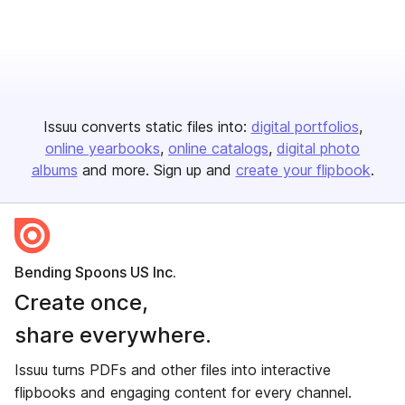
Issuu converts static files into:
digital portfolios
online yearbooks
online catalogs
digital photo
albums
and more. Sign up and
create your flipbook
.
Bending Spoons US Inc.
Create once,
share everywhere.
Issuu turns PDFs and other files into interactive
flipbooks and engaging content for every channel.