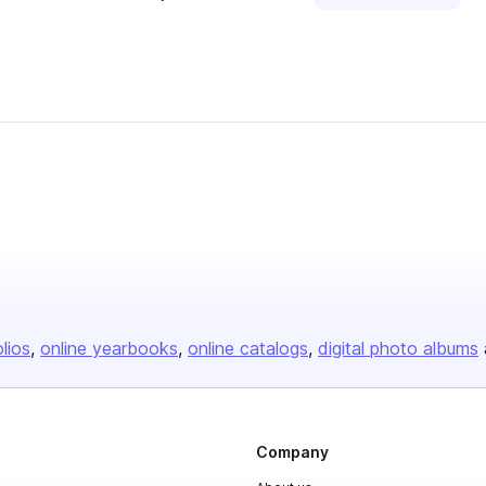
olios
online yearbooks
online catalogs
digital photo albums
Company