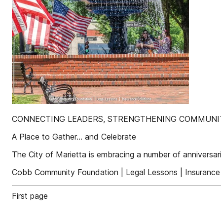
CONNECTING LEADERS, STRENGTHENING COMMUNIT
A Place to Gather… and Celebrate
The City of Marietta is embracing a number of anniversar
Cobb Community Foundation | Legal Lessons | Insurance 
First page