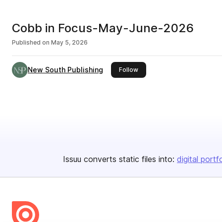
Cobb in Focus-May-June-2026
Published on
May 5, 2026
New South Publishing
this publisher
Follow
Issuu converts static files into:
digital portf