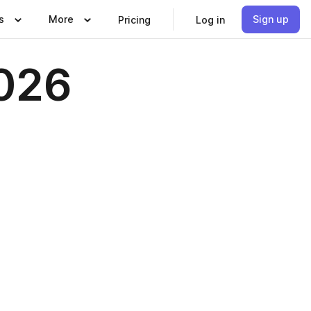
s
More
Sign up
Pricing
Log in
026