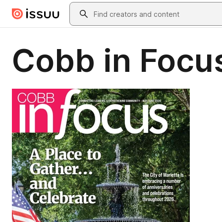
Skip to main content
Search
Cobb in Foc