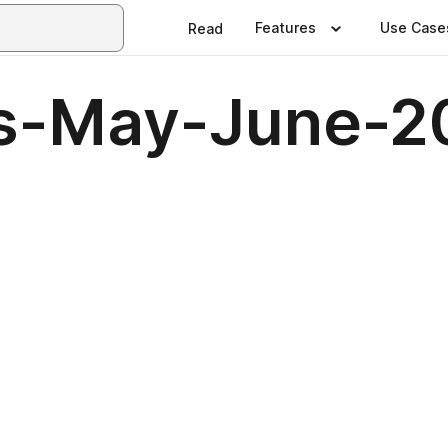
Features
Use Case
Read
us-May-June-2