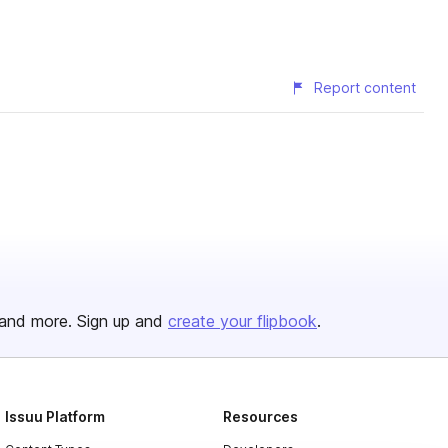
Report content
and more. Sign up and
create your flipbook
.
Issuu Platform
Resources