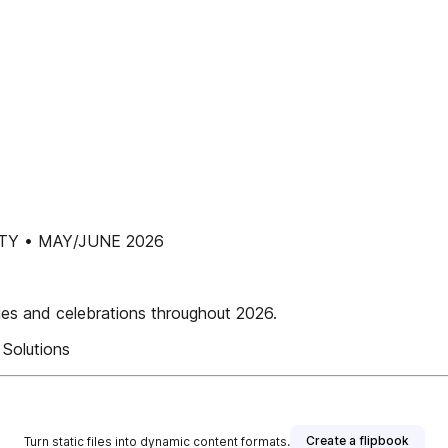
Y • MAY/JUNE 2026
ies and celebrations throughout 2026.
Solutions
Create a flipbook
Turn static files into dynamic content formats.