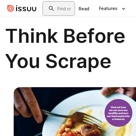
Skip to main content
Search
Features
Read
Think Before
You Scrape