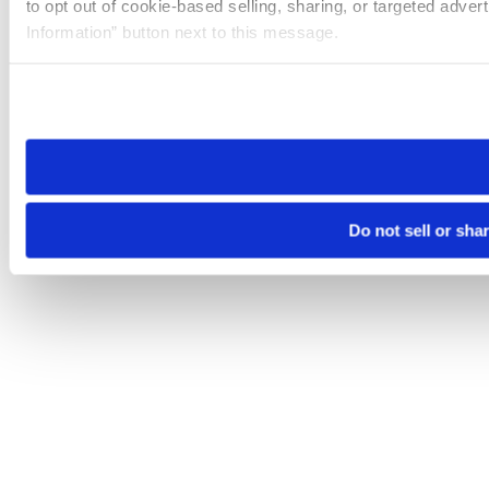
to opt out of cookie-based selling, sharing, or targeted adver
Information” button next to this message.
Please note that your opt-out preference is stored at the br
site you visit. If you access our sites from a different device
need to be set again.
Do not sell or sha