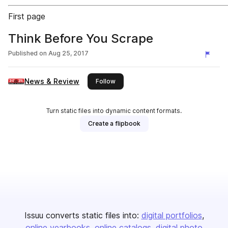
First page
Think Before You Scrape
Published on
Aug 25, 2017
News & Review
this publisher
Follow
Turn static files into dynamic content formats.
Create a flipbook
Issuu converts static files into:
digital portfolios
online yearbooks
online catalogs
digital photo