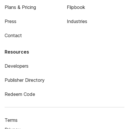
Plans & Pricing
Flipbook
Press
Industries
Contact
Resources
Developers
Publisher Directory
Redeem Code
Terms