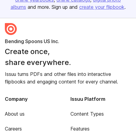
albums
and more. Sign up and
create your flipbook
.
Bending Spoons US Inc.
Create once,
share everywhere.
Issuu turns PDFs and other files into interactive
flipbooks and engaging content for every channel.
Company
Issuu Platform
About us
Content Types
Careers
Features