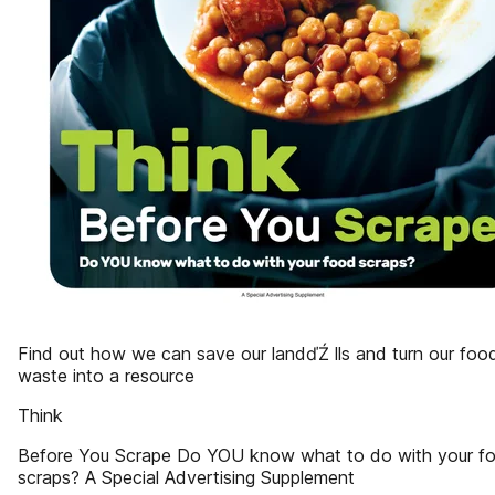
Find out how we can save our landďŹ lls and turn our foo
waste into a resource
Think
Before You Scrape Do YOU know what to do with your f
scraps? A Special Advertising Supplement