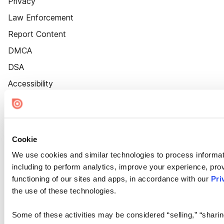
Privacy
Law Enforcement
Report Content
DMCA
DSA
Accessibility
Cookie Settings
Cookie
We use cookies and similar technologies to process informat
including to perform analytics, improve your experience, prov
functioning of our sites and apps, in accordance with our
Pri
the use of these technologies.
Some of these activities may be considered “selling,” “sharin