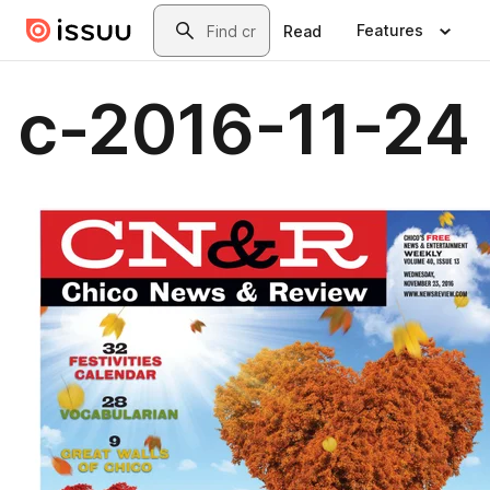
Skip to main content
Search
Features
Read
c-2016-11-24