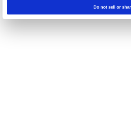
Do not sell or sha