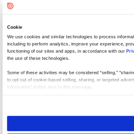
Cookie
We use cookies and similar technologies to process informat
including to perform analytics, improve your experience, prov
functioning of our sites and apps, in accordance with our
Pri
the use of these technologies.
Some of these activities may be considered “selling,” “sharin
to opt out of cookie-based selling, sharing, or targeted adver
Information” button next to this message.
Please note that your opt-out preference is stored at the br
site you visit. If you access our sites from a different device
need to be set again.