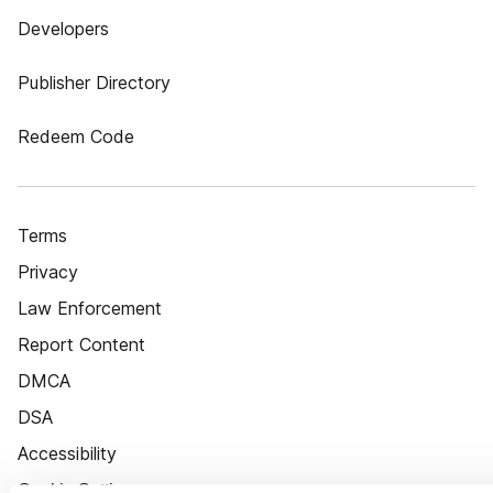
Developers
Publisher Directory
Redeem Code
Terms
Privacy
Law Enforcement
Report Content
DMCA
DSA
Accessibility
Cookie Settings