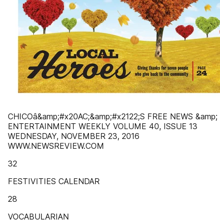
CHICOâ&amp;#x20AC;&amp;#x2122;S FREE NEWS &amp;
ENTERTAINMENT WEEKLY VOLUME 40, ISSUE 13
WEDNESDAY, NOVEMBER 23, 2016
WWW.NEWSREVIEW.COM
32
FESTIVITIES CALENDAR
28
VOCABULARIAN