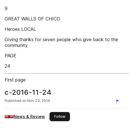
9
GREAT WALLS OF CHICO
Heroes LOCAL
Giving thanks for seven people who give back to the
community
PAGE
24
First page
c-2016-11-24
Published on
Nov 23, 2016
News & Review
this publisher
Follow