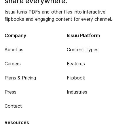
share everywhere.
Issuu turns PDFs and other files into interactive
flipbooks and engaging content for every channel.
Company
Issuu Platform
About us
Content Types
Careers
Features
Plans & Pricing
Flipbook
Press
Industries
Contact
Resources