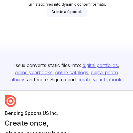
Turn static files into dynamic content formats.
Create a flipbook
Issuu converts static files into:
digital portfolios
online yearbooks
online catalogs
digital photo
albums
and more. Sign up and
create your flipbook
.
Bending Spoons US Inc.
Create once,