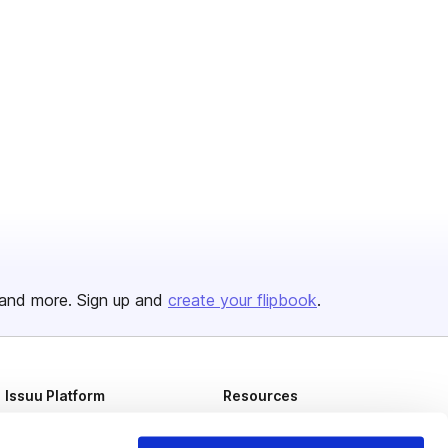
and more. Sign up and
create your flipbook
.
Issuu Platform
Resources
Content Types
Developers