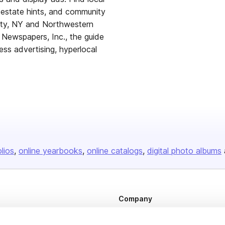
l estate hints, and community
nty, NY and Northwestern
 Newspapers, Inc., the guide
ess advertising, hyperlocal
olios
online yearbooks
online catalogs
digital photo albums
Company
About us