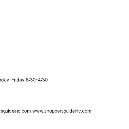
onday-Friday 8:30-4:30
ersguideinc.com www.shoppersguideinc.com