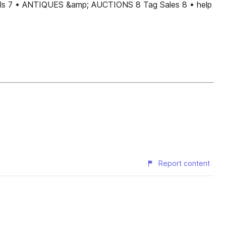
s 7 • ANTIQUES &amp; AUCTIONS 8 Tag Sales 8 • help
Report content