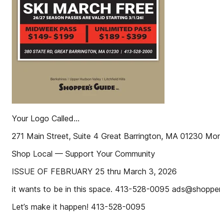
Your Logo Called...
271 Main Street, Suite 4 Great Barrington, MA 01230 M
Shop Local — Support Your Community
ISSUE OF FEBRUARY 25 thru March 3, 2026
it wants to be in this space. 413-528-0095 ads@shopp
Let’s make it happen! 413-528-0095