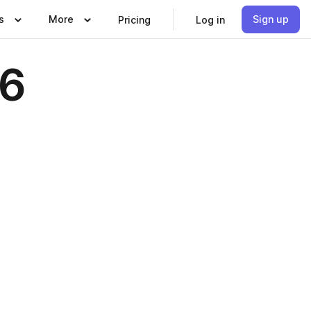
s
More
Sign up
Pricing
Log in
26