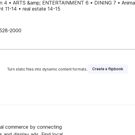
n 4 • ARTS &amp; ENTERTAINMENT 6 • DINING 7 • Animal
 11-14 • real estate 14-15
528-2000
Create a flipbook
Turn static files into dynamic content formats.
ocal commerce by connecting
s and display ads. Find local