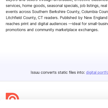
services, home goods, seasonal specials, job listings, rea
events across Southern Berkshire County, Columbia Cou
Litchfield County, CT readers. Published by New England
reaches print and digital audiences —ideal for small-busin
promotions and community marketplace exchanges.
Issuu converts static files into:
digital portf