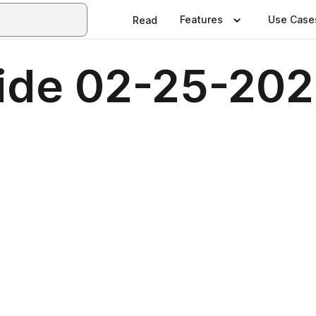
Features
Use Case
Read
ide 02-25-20