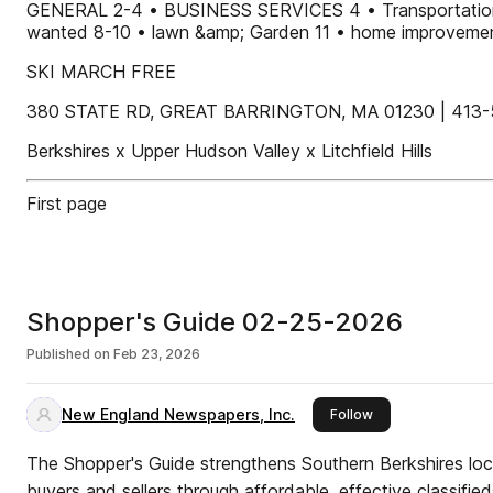
GENERAL 2-4 • BUSINESS SERVICES 4 • Transportatio
wanted 8-10 • lawn &amp; Garden 11 • home improvement
SKI MARCH FREE
380 STATE RD, GREAT BARRINGTON, MA 01230 | 413-
Berkshires x Upper Hudson Valley x Litchfield Hills
First page
Shopper's Guide 02-25-2026
Published on
Feb 23, 2026
New England Newspapers, Inc.
this publisher
Follow
The Shopper's Guide strengthens Southern Berkshires l
buyers and sellers through affordable, effective classified