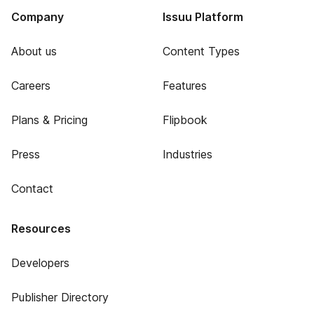
Company
Issuu Platform
About us
Content Types
Careers
Features
Plans & Pricing
Flipbook
Press
Industries
Contact
Resources
Developers
Publisher Directory