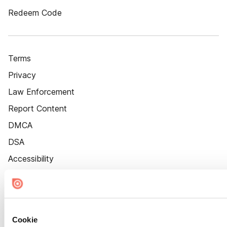
Redeem Code
Terms
Privacy
Law Enforcement
Report Content
DMCA
DSA
Accessibility
Cookie Settings
Cookie