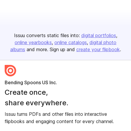
Issuu converts static files into:
digital portfolios
online yearbooks
online catalogs
digital photo
albums
and more. Sign up and
create your flipbook
.
Bending Spoons US Inc.
Create once,
share everywhere.
Issuu turns PDFs and other files into interactive
flipbooks and engaging content for every channel.