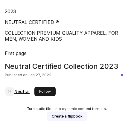
2023
NEUTRAL CERTIFIED ®
COLLECTION PREMIUM QUALITY APPAREL. FOR
MEN, WOMEN AND KIDS
First page
Neutral Certified Collection 2023
Published on
Jan 27, 2023
Neutral
this publisher
Follow
Turn static files into dynamic content formats.
Create a flipbook