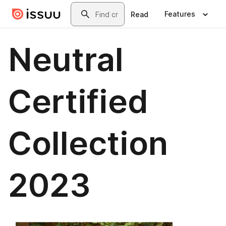
Skip to main content
Search
Features
Read
Neutral
Certified
Collection
2023