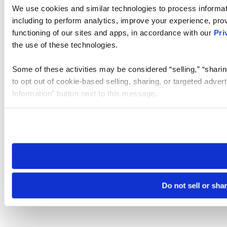
We use cookies and similar technologies to process informat
including to perform analytics, improve your experience, prov
functioning of our sites and apps, in accordance with our
Pri
the use of these technologies.
Some of these activities may be considered “selling,” “sharin
to opt out of cookie-based selling, sharing, or targeted adver
Information” button next to this message.
Please note that your opt-out preference is stored at the br
site you visit. If you access our sites from a different device
need to be set again.
Do not sell or sha