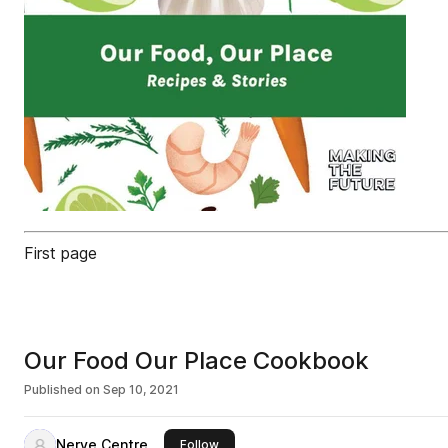
First page
Our Food Our Place Cookbook
Published on
Sep 10, 2021
Nerve Centre
this publisher
Follow