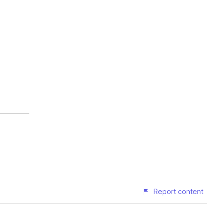
Report content