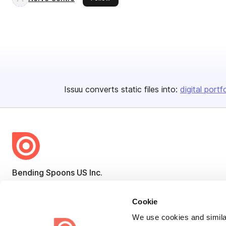
Issuu converts static files into:
digital portf
Bending Spoons US Inc.
Create once,
share everywhere.
Cookie
Issuu turns PDFs and other files into interactive flipbooks and
We use cookies and similar
engaging content for every channel.