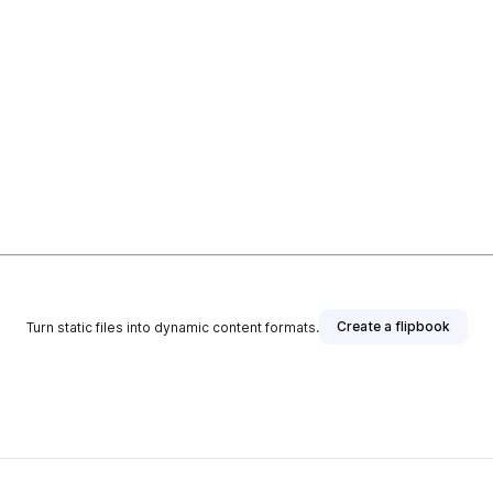
Create a flipbook
Turn static files into dynamic content formats.