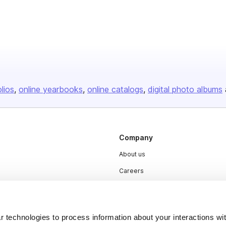
olios
online yearbooks
online catalogs
digital photo albums
Company
About us
Careers
Plans & Pricing
Press
 technologies to process information about your interactions wi
Contact