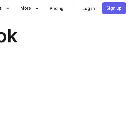
s
More
Sign up
Pricing
Log in
ok