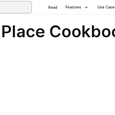
Features
Use Case
Read
 Place Cookbo