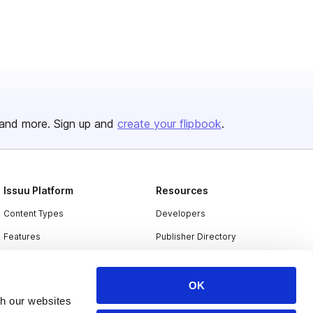
and more. Sign up and
create your flipbook
.
Issuu Platform
Resources
Content Types
Developers
Features
Publisher Directory
Flipbook
Redeem Code
Industries
OK
th our websites