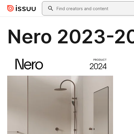
Skip to main content
Search
Nero 2023-2