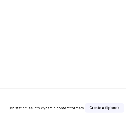
Create a flipbook
Turn static files into dynamic content formats.