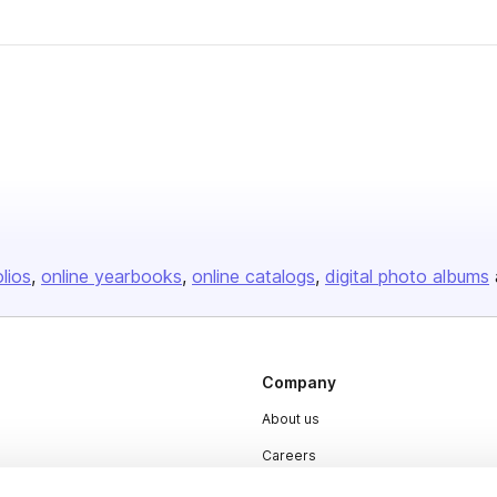
olios
online yearbooks
online catalogs
digital photo albums
Company
About us
Careers
Plans & Pricing