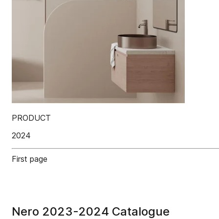
PRODUCT
2024
First page
Nero 2023-2024 Catalogue