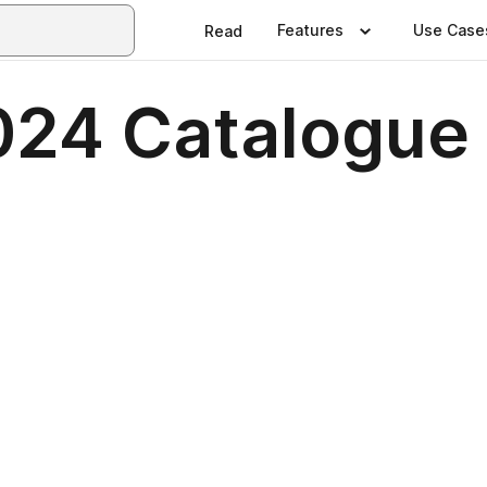
Features
Use Case
Read
024 Catalogue