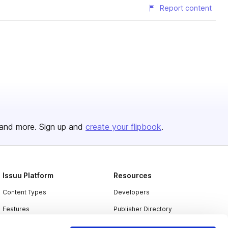
Report content
and more. Sign up and
create your flipbook
.
Issuu Platform
Resources
Content Types
Developers
Features
Publisher Directory
Flipbook
Redeem Code