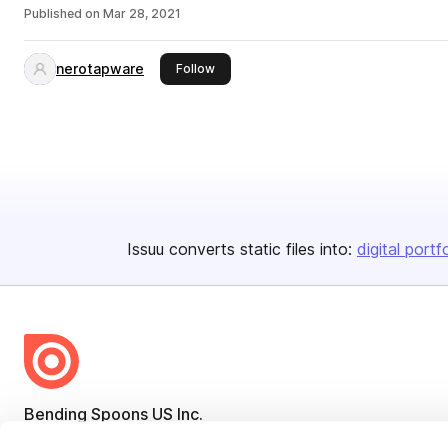
Published on
Mar 28, 2021
nerotapware
this publisher
Follow
Issuu converts static files into:
digital portf
Bending Spoons US Inc.
Create once,
share everywhere.