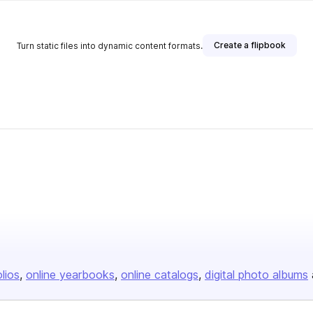
Create a flipbook
Turn static files into dynamic content formats.
olios
online yearbooks
online catalogs
digital photo albums