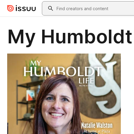
Skip to main content
Search
My Humboldt