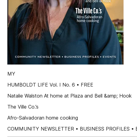
MY
HUMBOLDT LIFE Vol. I No. 6 • FREE
Natalie Walston At home at Plaza and Bell &amp; Hook
The Ville Co.’s
Afro-Salvadoran home cooking
COMMUNITY NEWSLETTER • BUSINESS PROFILES • 