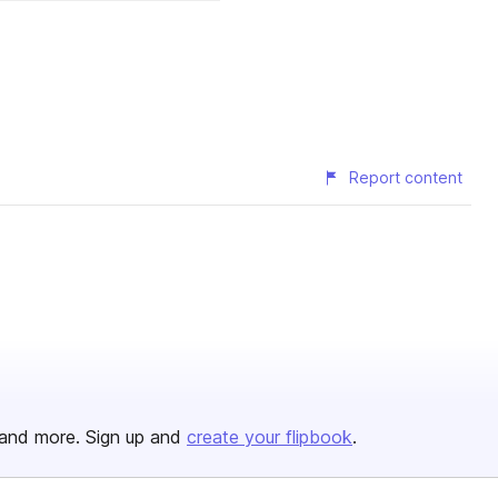
Report content
and more. Sign up and
create your flipbook
.