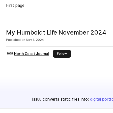
First page
My Humboldt Life November 2024
Published on
Nov 1, 2024
North Coast Journal
this publisher
Follow
Issuu converts static files into:
digital portf