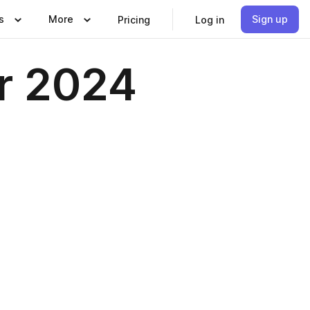
s
More
Sign up
Pricing
Log in
r 2024