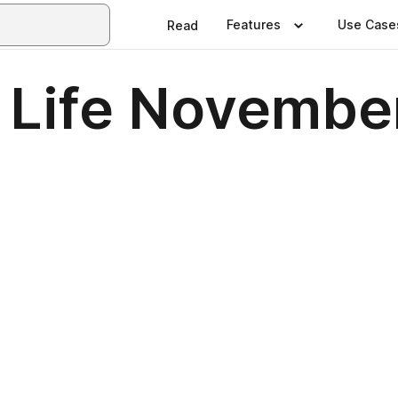
Features
Use Case
Read
 Life Novembe