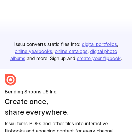
Issuu converts static files into:
digital portfolios
online yearbooks
online catalogs
digital photo
albums
and more. Sign up and
create your flipbook
.
Bending Spoons US Inc.
Create once,
share everywhere.
Issuu turns PDFs and other files into interactive
flipbooks and engaging content for every channel.