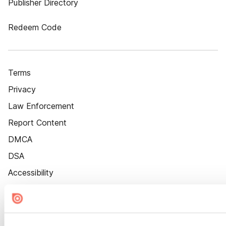
Publisher Directory
Redeem Code
Terms
Privacy
Law Enforcement
Report Content
DMCA
DSA
Accessibility
Cookie Settings