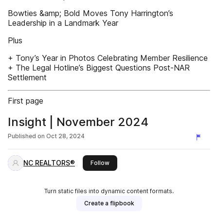
Bowties &amp; Bold Moves Tony Harrington’s
Leadership in a Landmark Year
Plus
+ Tony’s Year in Photos Celebrating Member Resilience
+ The Legal Hotline’s Biggest Questions Post-NAR
Settlement
First page
Insight | November 2024
Published on
Oct 28, 2024
NC REALTORS®
this publisher
Follow
Turn static files into dynamic content formats.
Create a flipbook