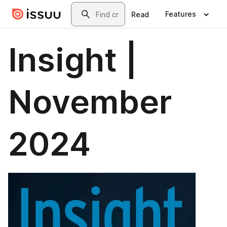
Skip to main content
Search
Features
Read
Insight |
November
2024