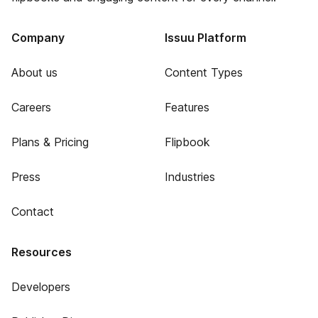
Company
Issuu Platform
About us
Content Types
Careers
Features
Plans & Pricing
Flipbook
Press
Industries
Contact
Resources
Developers