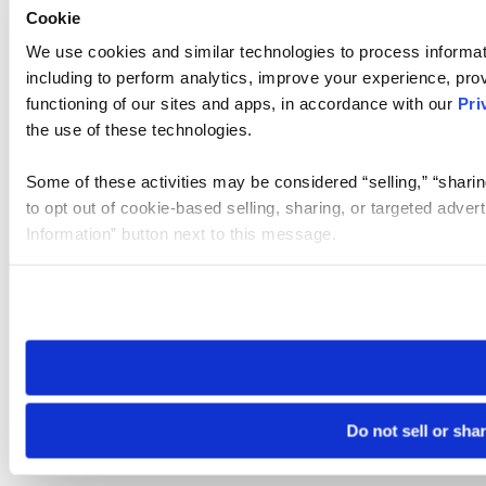
Cookie
We use cookies and similar technologies to process informat
including to perform analytics, improve your experience, prov
functioning of our sites and apps, in accordance with our
Pri
the use of these technologies.
Some of these activities may be considered “selling,” “sharin
to opt out of cookie-based selling, sharing, or targeted adver
Information” button next to this message.
Please note that your opt-out preference is stored at the br
site you visit. If you access our sites from a different device
need to be set again.
Do not sell or sha