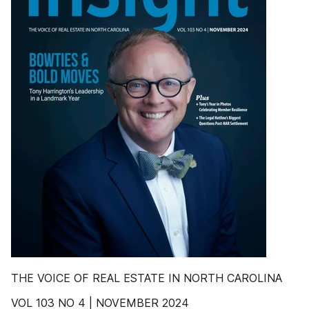
THE VOICE OF REAL ESTATE IN NORTH CAROLINA
VOL 103 NO 4 | NOVEMBER 2024