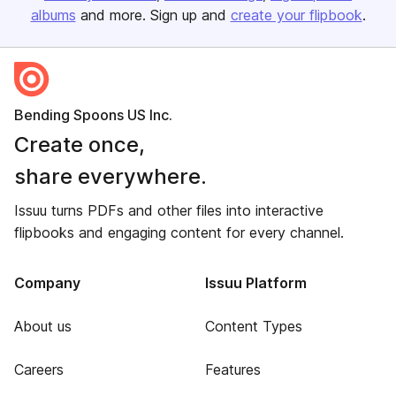
albums
and more. Sign up and
create your flipbook
.
Bending Spoons US Inc.
Create once,
share everywhere.
Issuu turns PDFs and other files into interactive
flipbooks and engaging content for every channel.
Company
Issuu Platform
About us
Content Types
Careers
Features