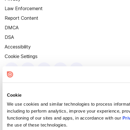
Law Enforcement
Report Content
DMCA
DSA
Accessibility
Cookie Settings
Cookie
We use cookies and similar technologies to process informat
including to perform analytics, improve your experience, prov
functioning of our sites and apps, in accordance with our
Pri
the use of these technologies.