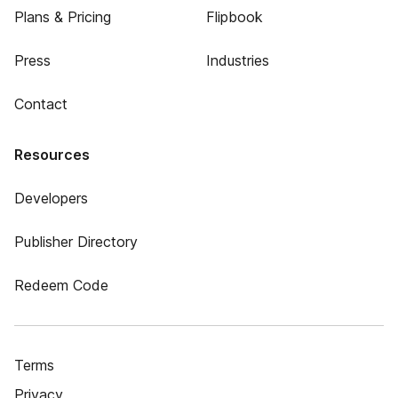
Plans & Pricing
Flipbook
Press
Industries
Contact
Resources
Developers
Publisher Directory
Redeem Code
Terms
Privacy