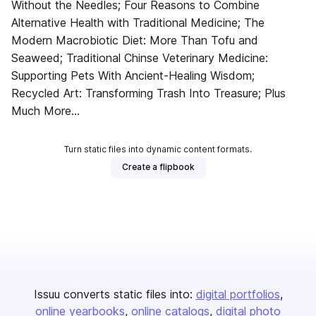
Without the Needles; Four Reasons to Combine
Alternative Health with Traditional Medicine; The
Modern Macrobiotic Diet: More Than Tofu and
Seaweed; Traditional Chinse Veterinary Medicine:
Supporting Pets With Ancient-Healing Wisdom;
Recycled Art: Transforming Trash Into Treasure; Plus
Much More...
Turn static files into dynamic content formats.
Create a flipbook
Issuu converts static files into:
digital portfolios
online yearbooks
online catalogs
digital photo