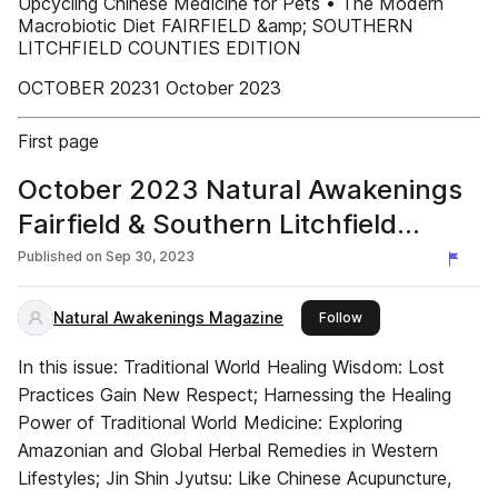
Upcycling Chinese Medicine for Pets • The Modern
Macrobiotic Diet FAIRFIELD &amp; SOUTHERN
LITCHFIELD COUNTIES EDITION
OCTOBER 20231 October 2023
First page
October 2023 Natural Awakenings
Fairfield & Southern Litchfield
Counties
Published on
Sep 30, 2023
Natural Awakenings Magazine
this publisher
Follow
In this issue: Traditional World Healing Wisdom: Lost
Practices Gain New Respect; Harnessing the Healing
Power of Traditional World Medicine: Exploring
Amazonian and Global Herbal Remedies in Western
Lifestyles; Jin Shin Jyutsu: Like Chinese Acupuncture,