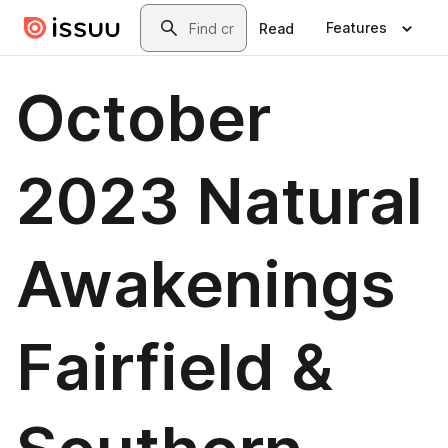
Skip to main content
Search
Features
Read
October
2023 Natural
Awakenings
Fairfield &