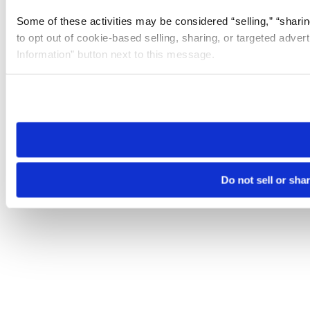
Some of these activities may be considered “selling,” “sharin
to opt out of cookie-based selling, sharing, or targeted adver
Information” button next to this message.
Please note that your opt-out preference is stored at the br
site you visit. If you access our sites from a different device
need to be set again.
Do not sell or sha