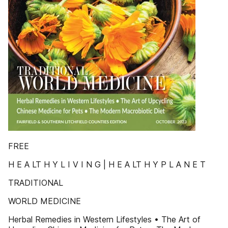
FREE
H E A LT H Y L I V I N G | H E A LT H Y P L A N E T
TRADITIONAL
WORLD MEDICINE
Herbal Remedies in Western Lifestyles • The Art of