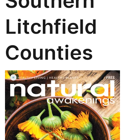
Southern
Litchfield
Counties