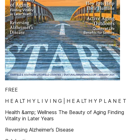
FREE
H E A LT H Y L I V I N G | H E A LT H Y P L A N E T
Health &amp; Wellness The Beauty of Aging Finding
Vitality in Later Years
Reversing Alzheimer’s Disease