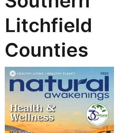
Southern
Litchfield
Counties