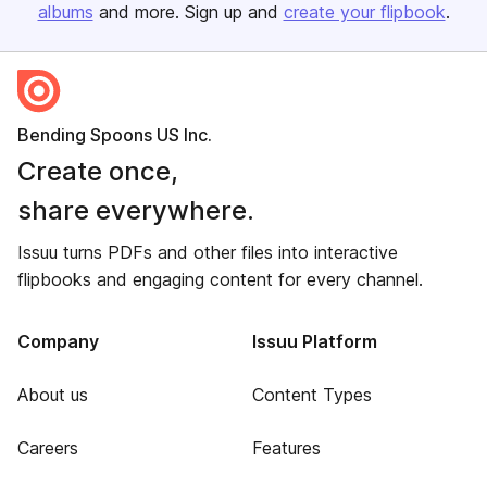
albums
and more. Sign up and
create your flipbook
.
Bending Spoons US Inc.
Create once,
share everywhere.
Issuu turns PDFs and other files into interactive
flipbooks and engaging content for every channel.
Company
Issuu Platform
About us
Content Types
Careers
Features