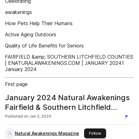
Celebrating
awakenings
How Pets Help Their Humans
Active Aging Outdoors
Quality of Life Benefits for Seniors
FAIRFIELD &amp; SOUTHERN LITCHFIELD COUNTIES
| ENATURALAWAKENINGS.COM | JANUARY 20241
January 2024
First page
January 2024 Natural Awakenings
Fairfield & Southern Litchfield
Counties
Published on
Jan 2, 2024
Natural Awakenings Magazine
this publisher
Follow