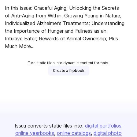
In this issue: Graceful Aging; Unlocking the Secrets
of Anti-Aging from Within; Growing Young in Nature;
Individualized Alzheimer’s Treatments; Understanding
the Importance of Hunger and Fullness as an
Intuitive Eater; Rewards of Animal Ownership; Plus
Much More...
Turn static files into dynamic content formats.
Create a flipbook
Issuu converts static files into:
digital portfolios
online yearbooks
online catalogs
digital photo