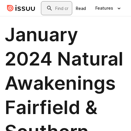
Skip to main content
Search
Features
Read
January
2024 Natural
Awakenings
Fairfield &