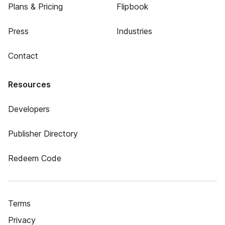
Plans & Pricing
Flipbook
Press
Industries
Contact
Resources
Developers
Publisher Directory
Redeem Code
Terms
Privacy