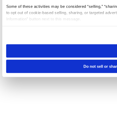
Some of these activities may be considered “selling,” “sharin
to opt out of cookie-based selling, sharing, or targeted adver
Information” button next to this message.
Please note that your opt-out preference is stored at the br
site you visit. If you access our sites from a different device
need to be set again.
Do not sell or sha