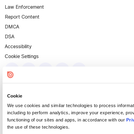
Law Enforcement
Report Content
DMCA
DSA
Accessibility
Cookie Settings
Cookie
We use cookies and similar technologies to process informat
including to perform analytics, improve your experience, prov
functioning of our sites and apps, in accordance with our
Pri
the use of these technologies.