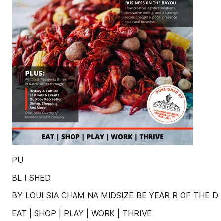
PU
BL I SHED
BY LOUI SIA CHAM NA MIDSIZE BE YEAR R OF THE D -
EAT | SHOP | PLAY | WORK | THRIVE