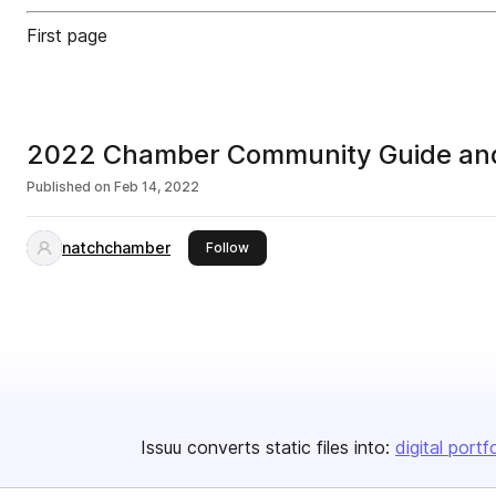
First page
2022 Chamber Community Guide and
Published on
Feb 14, 2022
natchchamber
this publisher
Follow
Issuu converts static files into:
digital portf