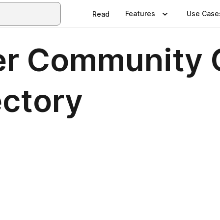
Features
Use Case
Read
r Community 
ectory