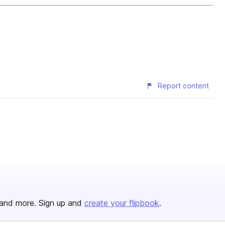
Report content
and more. Sign up and
create your flipbook
.