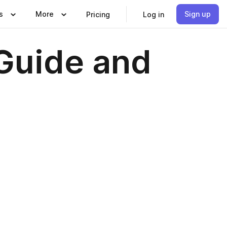
s
More
Sign up
Pricing
Log in
Guide and