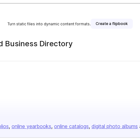
Create a flipbook
Turn static files into dynamic content formats.
 Business Directory
olios
online yearbooks
online catalogs
digital photo albums