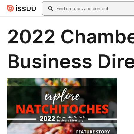
Skip to main content
Search
2022 Chambe
Business Dir