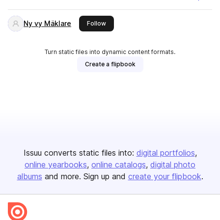
Ny vy Mäklare
this publisher
Follow
Turn static files into dynamic content formats.
Create a flipbook
Issuu converts static files into:
digital portfolios
online yearbooks
online catalogs
digital photo
albums
and more. Sign up and
create your flipbook
.