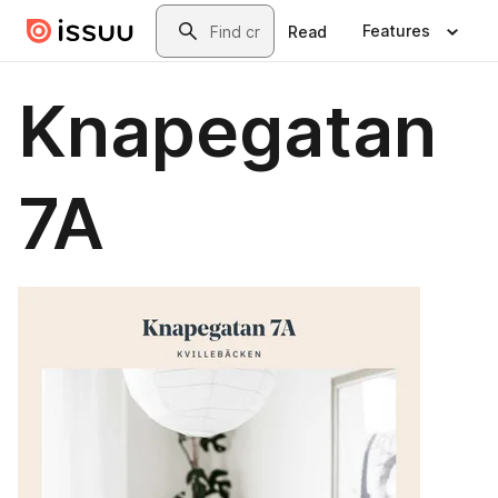
Skip to main content
Search
Features
Read
Knapegatan
7A