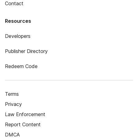
Contact
Resources
Developers
Publisher Directory
Redeem Code
Terms
Privacy
Law Enforcement
Report Content
DMCA