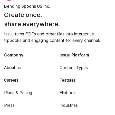
Bending Spoons US Inc.
Create once,
share everywhere.
Issuu turns PDFs and other files into interactive
flipbooks and engaging content for every channel.
Company
Issuu Platform
About us
Content Types
Careers
Features
Plans & Pricing
Flipbook
Press
Industries