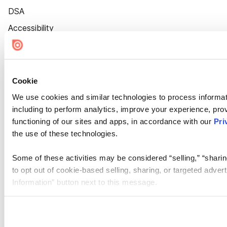
DSA
Accessibility
Cookie Settings
Cookie
We use cookies and similar technologies to process informat
including to perform analytics, improve your experience, prov
functioning of our sites and apps, in accordance with our
Pri
the use of these technologies.
Some of these activities may be considered “selling,” “sharin
to opt out of cookie-based selling, sharing, or targeted adver
Information” button next to this message.
Please note that your opt-out preference is stored at the br
site you visit. If you access our sites from a different device