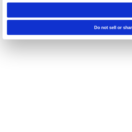
need to be set again.
Do not sell or sha