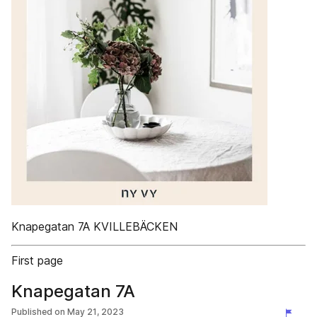
Knapegatan 7A KVILLEBÄCKEN
First page
Knapegatan 7A
Published on
May 21, 2023