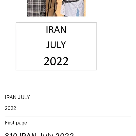
IRAN JULY
2022
First page
810 IRAN July 2022