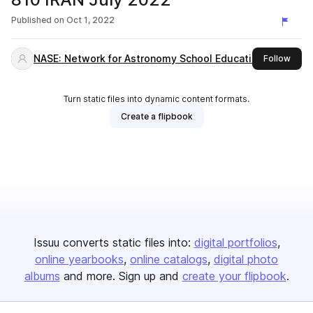
Published on
Oct 1, 2022
NASE: Network for Astronomy School Education
this 
Follow
Turn static files into dynamic content formats.
Create a flipbook
Issuu converts static files into:
digital portfolios
online yearbooks
online catalogs
digital photo
albums
and more. Sign up and
create your flipbook
.