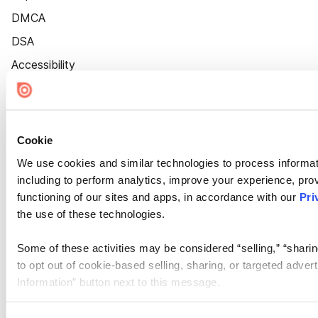
DMCA
DSA
Accessibility
Cookie Settings
Cookie
We use cookies and similar technologies to process informat
including to perform analytics, improve your experience, prov
functioning of our sites and apps, in accordance with our
Pri
the use of these technologies.
Some of these activities may be considered “selling,” “sharin
to opt out of cookie-based selling, sharing, or targeted adver
Information” button next to this message.
Please note that your opt-out preference is stored at the br