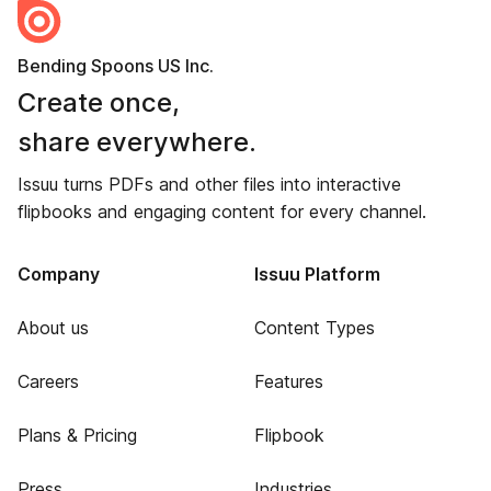
Bending Spoons US Inc.
Create once,
share everywhere.
Issuu turns PDFs and other files into interactive
flipbooks and engaging content for every channel.
Company
Issuu Platform
About us
Content Types
Careers
Features
Plans & Pricing
Flipbook
Press
Industries