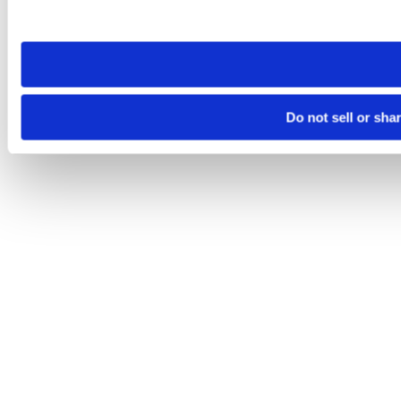
site you visit. If you access our sites from a different device
need to be set again.
Do not sell or sha