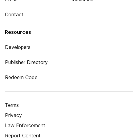
Contact
Resources
Developers
Publisher Directory
Redeem Code
Terms
Privacy
Law Enforcement
Report Content