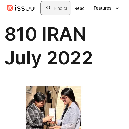
Skip to main content
Search
Features
Read
810 IRAN
July 2022