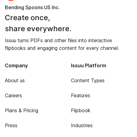
Bending Spoons US Inc.
Create once,
share everywhere.
Issuu turns PDFs and other files into interactive
flipbooks and engaging content for every channel.
Company
Issuu Platform
About us
Content Types
Careers
Features
Plans & Pricing
Flipbook
Press
Industries