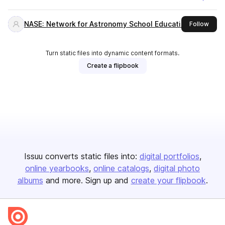
NASE: Network for Astronomy School Education
this 
Follow
Turn static files into dynamic content formats.
Create a flipbook
Issuu converts static files into:
digital portfolios
online yearbooks
online catalogs
digital photo
albums
and more. Sign up and
create your flipbook
.