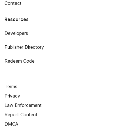
Contact
Resources
Developers
Publisher Directory
Redeem Code
Terms
Privacy
Law Enforcement
Report Content
DMCA