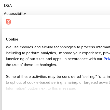
DSA
Accessibility
Cookie Settings
Cookie
We use cookies and similar technologies to process informat
including to perform analytics, improve your experience, prov
functioning of our sites and apps, in accordance with our
Pri
the use of these technologies.
Some of these activities may be considered “selling,” “sharin
to opt out of cookie-based selling, sharing, or targeted adver
Information” button next to this message.
Please note that your opt-out preference is stored at the br
site you visit. If you access our sites from a different device