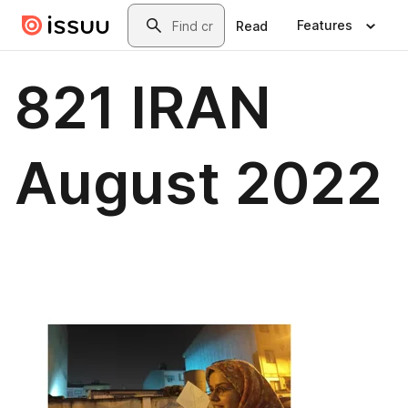
Skip to main content
Search
Features
Read
821 IRAN
August 2022