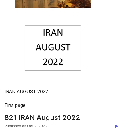
IRAN AUGUST 2022
First page
821 IRAN August 2022
Published on
Oct 2, 2022