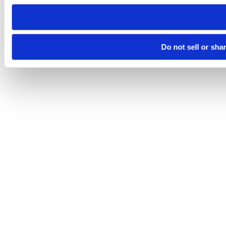
need to be set again.
Do not sell or sha