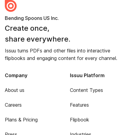
Bending Spoons US Inc.
Create once,
share everywhere.
Issuu turns PDFs and other files into interactive
flipbooks and engaging content for every channel.
Company
Issuu Platform
About us
Content Types
Careers
Features
Plans & Pricing
Flipbook
Press
Industries