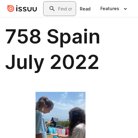
Skip to main content
Search
Features
Read
758 Spain
July 2022