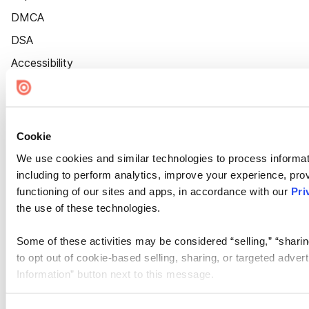
DMCA
DSA
Accessibility
Cookie Settings
Cookie
We use cookies and similar technologies to process informat
including to perform analytics, improve your experience, prov
functioning of our sites and apps, in accordance with our
Pri
the use of these technologies.
Some of these activities may be considered “selling,” “sharin
to opt out of cookie-based selling, sharing, or targeted adver
Information” button next to this message.
Please note that your opt-out preference is stored at the br