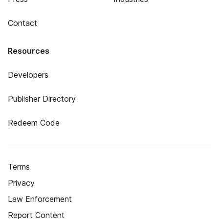
Contact
Resources
Developers
Publisher Directory
Redeem Code
Terms
Privacy
Law Enforcement
Report Content