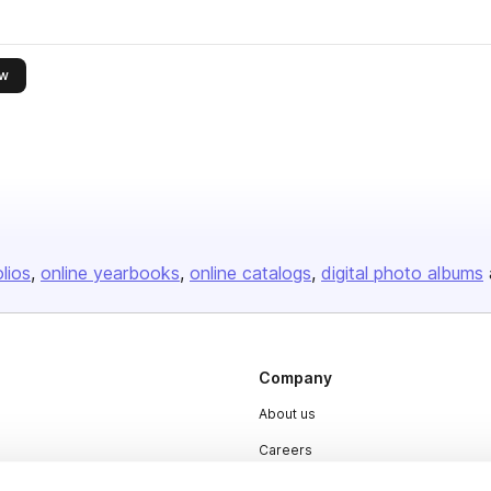
this publisher
ow
olios
online yearbooks
online catalogs
digital photo albums
Company
About us
Careers
Plans & Pricing