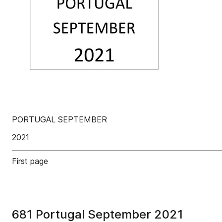
PORTUGAL SEPTEMBER
2021
First page
681 Portugal September 2021