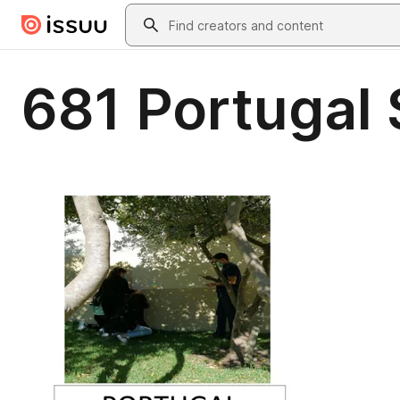
Skip to main content
Search
681 Portugal