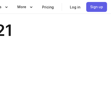
s
More
Sign up
Pricing
Log in
21