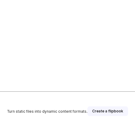
Create a flipbook
Turn static files into dynamic content formats.