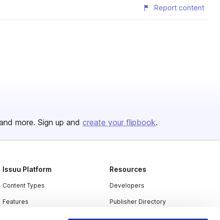
Report content
and more. Sign up and
create your flipbook
.
Issuu Platform
Resources
Content Types
Developers
Features
Publisher Directory
Flipbook
Redeem Code