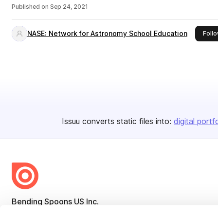
Published on
Sep 24, 2021
NASE: Network for Astronomy School Education
Foll
Issuu converts static files into:
digital portf
Bending Spoons US Inc.
Create once,
share everywhere.