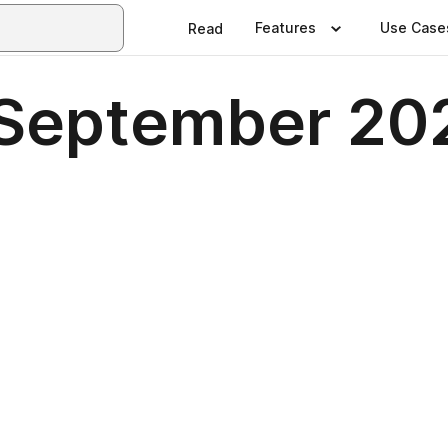
Features
Use Case
Read
 September 20