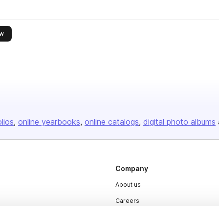
this publisher
ow
olios
online yearbooks
online catalogs
digital photo albums
Company
About us
Careers
Plans & Pricing