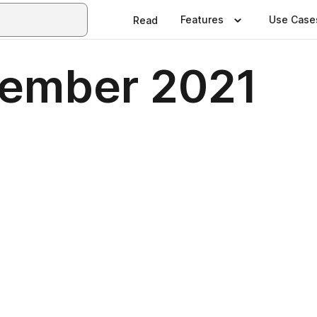
Features
Use Case
Read
tember 2021