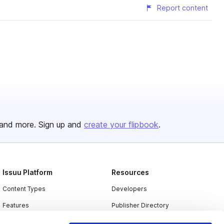
Report content
and more. Sign up and
create your flipbook
.
Issuu Platform
Resources
Content Types
Developers
Features
Publisher Directory
Flipbook
Redeem Code