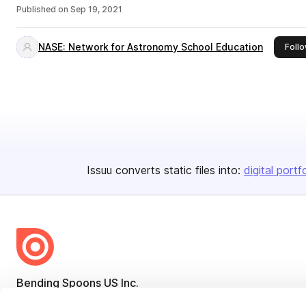
Published on
Sep 19, 2021
NASE: Network for Astronomy School Education
Foll
Issuu converts static files into:
digital portf
Bending Spoons US Inc.
Create once,
share everywhere.