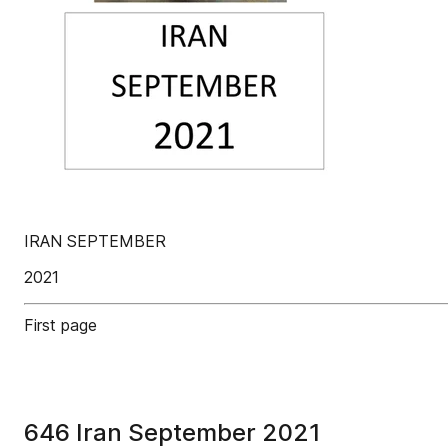
IRAN SEPTEMBER
2021
First page
646 Iran September 2021