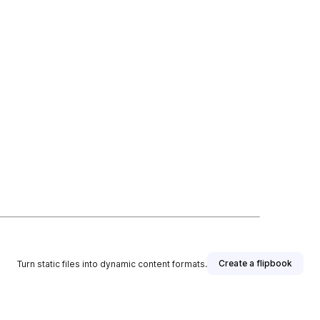
Create a flipbook
Turn static files into dynamic content formats.