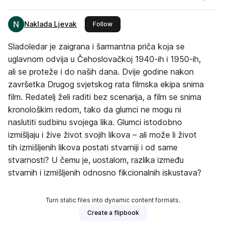
Naklada Ljevak
this publisher
Follow
Sladoledar je zaigrana i šarmantna priča koja se
uglavnom odvija u Čehoslovačkoj 1940-ih i 1950-ih,
ali se proteže i do naših dana. Dvije godine nakon
završetka Drugog svjetskog rata filmska ekipa snima
film. Redatelj želi raditi bez scenarija, a film se snima
kronološkim redom, tako da glumci ne mogu ni
naslutiti sudbinu svojega lika. Glumci istodobno
izmišljaju i žive život svojih likova – ali može li život
tih izmišljenih likova postati stvarniji i od same
stvarnosti? U čemu je, uostalom, razlika između
stvarnih i izmišljenih odnosno fikcionalnih iskustava?
Turn static files into dynamic content formats.
Create a flipbook