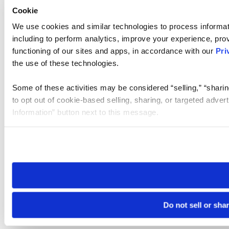
Cookie
We use cookies and similar technologies to process informat
including to perform analytics, improve your experience, prov
functioning of our sites and apps, in accordance with our
Pri
the use of these technologies.
Some of these activities may be considered “selling,” “sharin
to opt out of cookie-based selling, sharing, or targeted adver
Information” button next to this message.
Please note that your opt-out preference is stored at the br
site you visit. If you access our sites from a different device
need to be set again.
Do not sell or sha