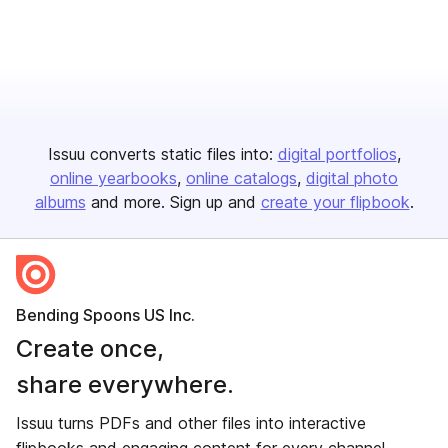
Issuu converts static files into:
digital portfolios
online yearbooks
online catalogs
digital photo
albums
and more. Sign up and
create your flipbook
.
Bending Spoons US Inc.
Create once,
share everywhere.
Issuu turns PDFs and other files into interactive