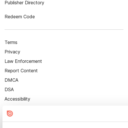
Publisher Directory
Redeem Code
Terms
Privacy
Law Enforcement
Report Content
DMCA
DSA
Accessibility
Cookie Settings