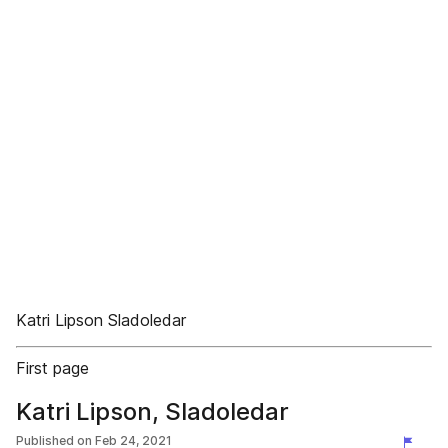
Katri Lipson Sladoledar
First page
Katri Lipson, Sladoledar
Published on
Feb 24, 2021