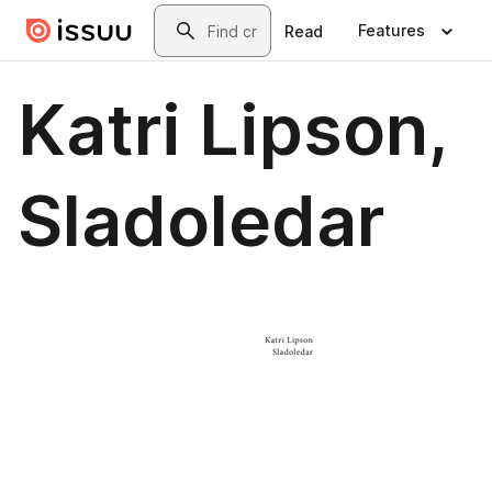
Skip to main content
Search
Features
Read
Katri Lipson,
Sladoledar