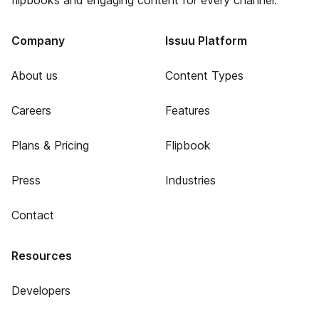
flipbooks and engaging content for every channel.
Company
Issuu Platform
About us
Content Types
Careers
Features
Plans & Pricing
Flipbook
Press
Industries
Contact
Resources
Developers