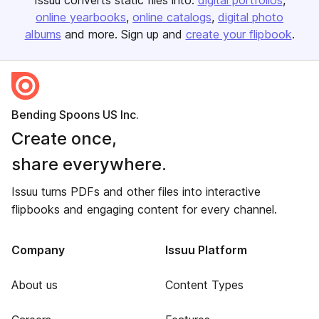
Issuu converts static files into:
digital portfolios
online yearbooks
online catalogs
digital photo
albums
and more. Sign up and
create your flipbook
.
Bending Spoons US Inc.
Create once,
share everywhere.
Issuu turns PDFs and other files into interactive
flipbooks and engaging content for every channel.
Company
Issuu Platform
About us
Content Types