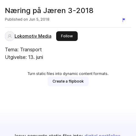
Næring på Jæren 3-2018
Published on
Jun 5, 2018
Lokomotiv Media
this publisher
Follow
Tema: Transport
Utgivelse: 13. juni
Turn static files into dynamic content formats.
Create a flipbook