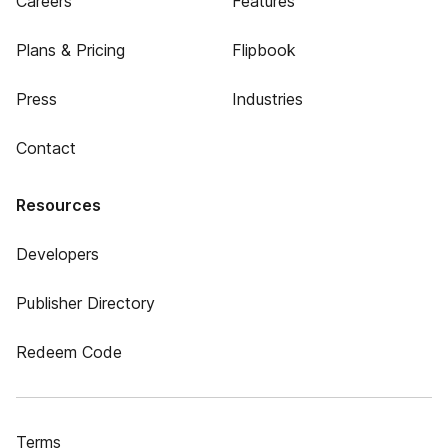
Careers
Features
Plans & Pricing
Flipbook
Press
Industries
Contact
Resources
Developers
Publisher Directory
Redeem Code
Terms