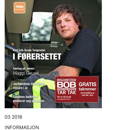
03 2018
INFORMASJON