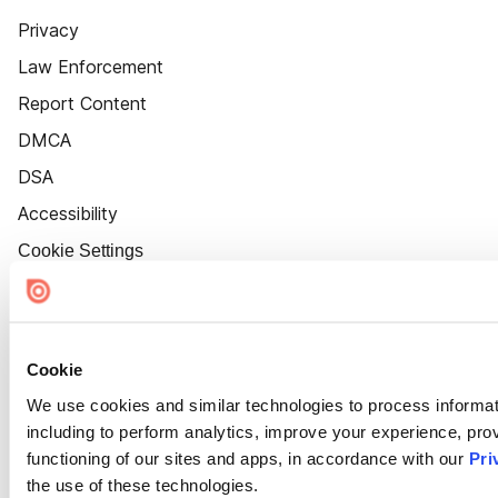
Privacy
Law Enforcement
Report Content
DMCA
DSA
Accessibility
Cookie Settings
Cookie
We use cookies and similar technologies to process informat
including to perform analytics, improve your experience, prov
functioning of our sites and apps, in accordance with our
Pri
the use of these technologies.