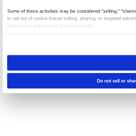
Some of these activities may be considered “selling,” “sharin
to opt out of cookie-based selling, sharing, or targeted adver
Information” button next to this message.
Please note that your opt-out preference is stored at the br
site you visit. If you access our sites from a different device
need to be set again.
Do not sell or sha