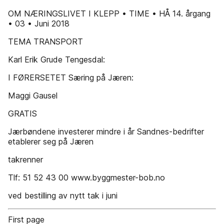
OM NÆRINGSLIVET I KLEPP • TIME • HÅ 14. årgang
• 03 • Juni 2018
TEMA TRANSPORT
Karl Erik Grude Tengesdal:
I FØRERSETET Særing på Jæren:
Maggi Gausel
GRATIS
Jærbøndene investerer mindre i år Sandnes-bedrifter
etablerer seg på Jæren
takrenner
Tlf: 51 52 43 00 www.byggmester-bob.no
ved bestilling av nytt tak i juni
First page