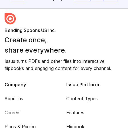
Bending Spoons US Inc.
Create once,
share everywhere.
Issuu turns PDFs and other files into interactive
flipbooks and engaging content for every channel.
Company
Issuu Platform
About us
Content Types
Careers
Features
Plans & Pricing
Flipbook