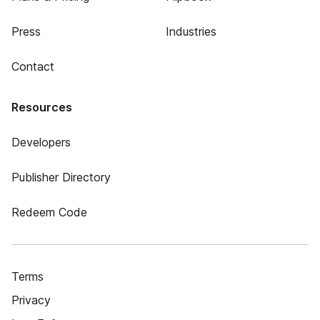
Press
Industries
Contact
Resources
Developers
Publisher Directory
Redeem Code
Terms
Privacy