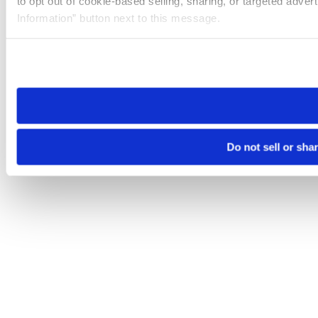
to opt out of cookie-based selling, sharing, or targeted adver
Information” button next to this message.
Please note that your opt-out preference is stored at the br
site you visit. If you access our sites from a different device
need to be set again.
Do not sell or sha