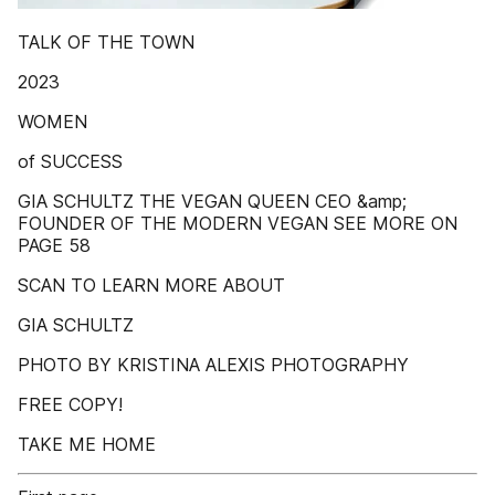
TALK OF THE TOWN
2023
WOMEN
of SUCCESS
GIA SCHULTZ THE VEGAN QUEEN CEO &amp;
FOUNDER OF THE MODERN VEGAN SEE MORE ON
PAGE 58
SCAN TO LEARN MORE ABOUT
GIA SCHULTZ
PHOTO BY KRISTINA ALEXIS PHOTOGRAPHY
FREE COPY!
TAKE ME HOME