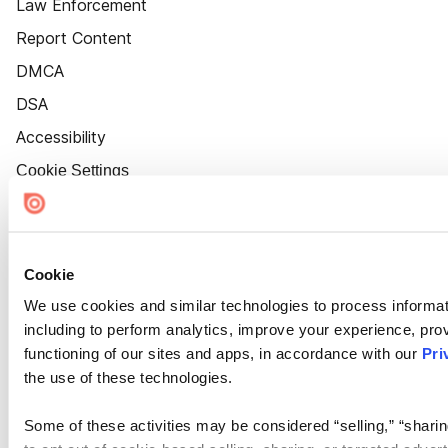
Law Enforcement
Report Content
DMCA
DSA
Accessibility
Cookie Settings
Cookie
We use cookies and similar technologies to process informat
including to perform analytics, improve your experience, prov
functioning of our sites and apps, in accordance with our
Pri
the use of these technologies.
Some of these activities may be considered “selling,” “sharin