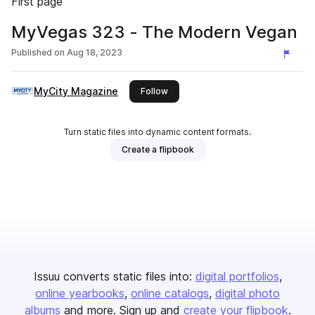
First page
MyVegas 323 - The Modern Vegan
Published on
Aug 18, 2023
MyCity Magazine
this publisher
Follow
Turn static files into dynamic content formats.
Create a flipbook
Issuu converts static files into:
digital portfolios
online yearbooks
online catalogs
digital photo
albums
and more. Sign up and
create your flipbook
.