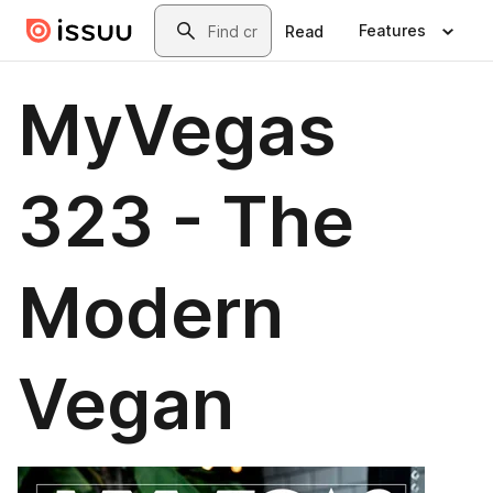
Skip to main content
Search
Features
Read
MyVegas
323 - The
Modern
Vegan