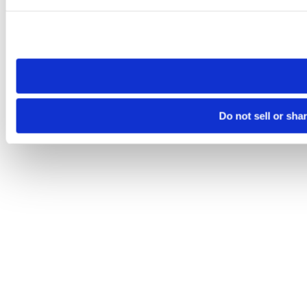
Please note that your opt-out preference is stored at the br
site you visit. If you access our sites from a different device
need to be set again.
Do not sell or sha