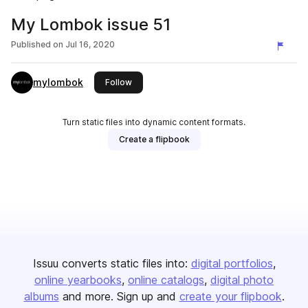
My Lombok issue 51
Published on
Jul 16, 2020
mylombok
this publisher
Follow
Turn static files into dynamic content formats.
Create a flipbook
Issuu converts static files into:
digital portfolios
online yearbooks
online catalogs
digital photo
albums
and more. Sign up and
create your flipbook
.