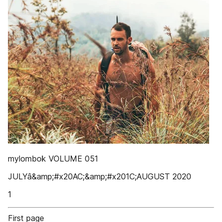
mylombok VOLUME 051
JULYâ&amp;#x20AC;&amp;#x201C;AUGUST 2020
1
First page