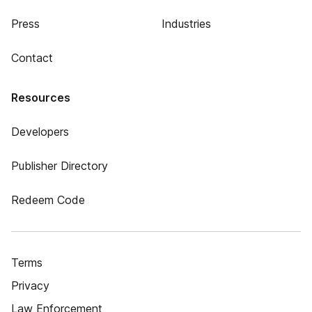
Press
Industries
Contact
Resources
Developers
Publisher Directory
Redeem Code
Terms
Privacy
Law Enforcement