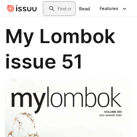
Skip to main content
Search
Features
Read
My Lombok
issue 51