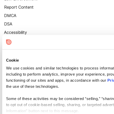
Report Content
DMCA
DSA
Accessibility
Cookie Settings
Cookie
We use cookies and similar technologies to process informat
including to perform analytics, improve your experience, prov
functioning of our sites and apps, in accordance with our
Pri
the use of these technologies.
Some of these activities may be considered “selling,” “sharin
to opt out of cookie-based selling, sharing, or targeted adver
Information” button next to this message.