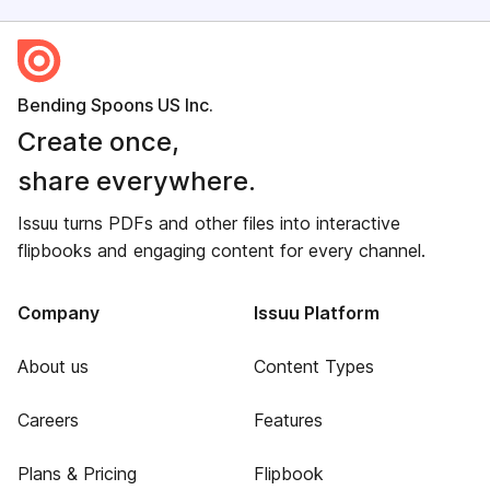
Bending Spoons US Inc.
Create once,
share everywhere.
Issuu turns PDFs and other files into interactive
flipbooks and engaging content for every channel.
Company
Issuu Platform
About us
Content Types
Careers
Features
Plans & Pricing
Flipbook