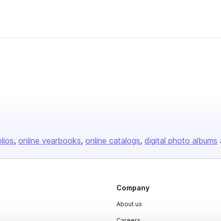
olios
online yearbooks
online catalogs
digital photo albums
Company
About us
Careers