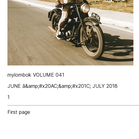
mylombok VOLUME 041
JUNE â&amp;#x20AC;&amp;#x201C; JULY 2018
1
First page