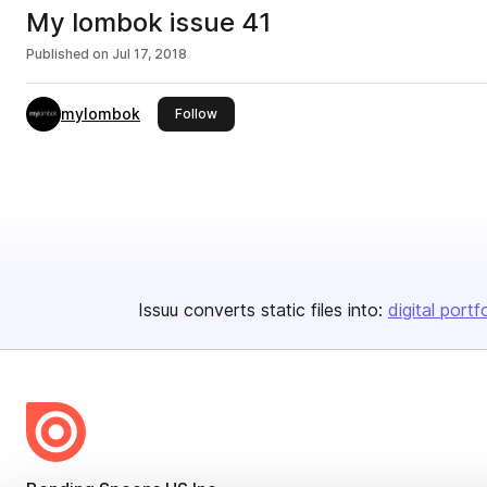
My lombok issue 41
Published on
Jul 17, 2018
mylombok
this publisher
Follow
Issuu converts static files into:
digital portf