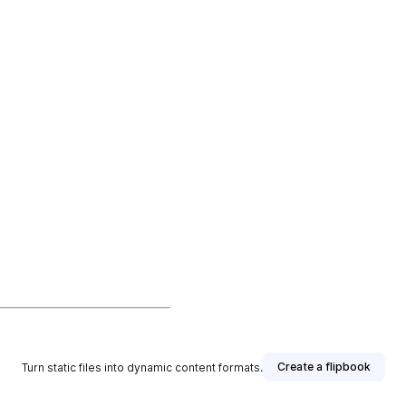
Create a flipbook
Turn static files into dynamic content formats.