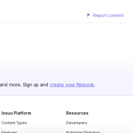
Report content
and more. Sign up and
create your flipbook
.
Issuu Platform
Resources
Content Types
Developers
Features
Publisher Directory