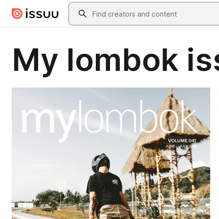
Skip to main content
Search
My lombok is