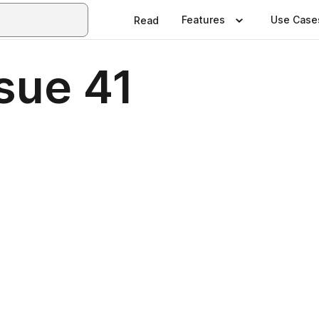
Features
Use Case
Read
sue 41