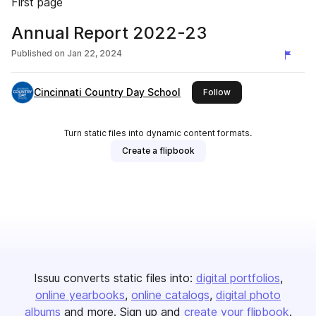
First page
Annual Report 2022-23
Published on
Jan 22, 2024
Cincinnati Country Day School
this publisher
Follow
Turn static files into dynamic content formats.
Create a flipbook
Issuu converts static files into:
digital portfolios
online yearbooks
online catalogs
digital photo
albums
and more. Sign up and
create your flipbook
.