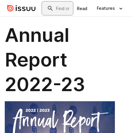
Skip to main content
Search
Features
Read
Annual
Report
2022-23