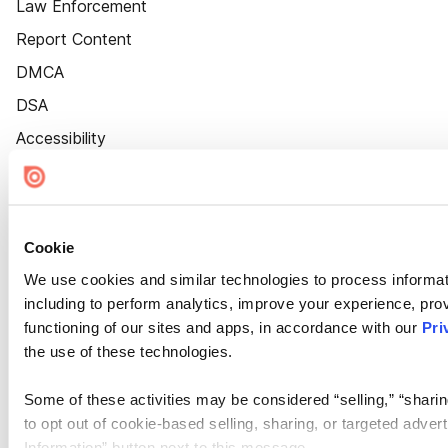
Law Enforcement
Report Content
DMCA
DSA
Accessibility
Cookie Settings
Cookie
We use cookies and similar technologies to process informat
including to perform analytics, improve your experience, prov
functioning of our sites and apps, in accordance with our
Pri
the use of these technologies.
Some of these activities may be considered “selling,” “sharin
to opt out of cookie-based selling, sharing, or targeted adver
Information” button next to this message.