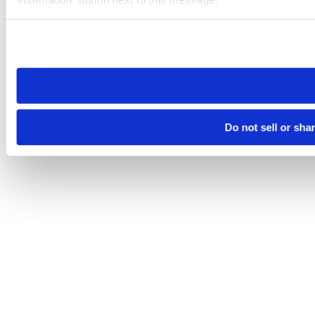
Please note that your opt-out preference is stored at the br
site you visit. If you access our sites from a different device
need to be set again.
Do not sell or sha