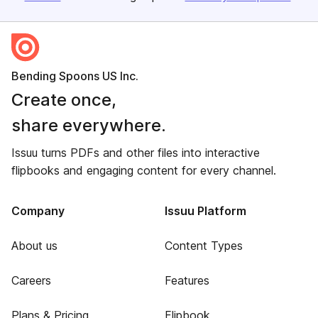
Bending Spoons US Inc.
Create once,
share everywhere.
Issuu turns PDFs and other files into interactive
flipbooks and engaging content for every channel.
Company
Issuu Platform
About us
Content Types
Careers
Features
Plans & Pricing
Flipbook