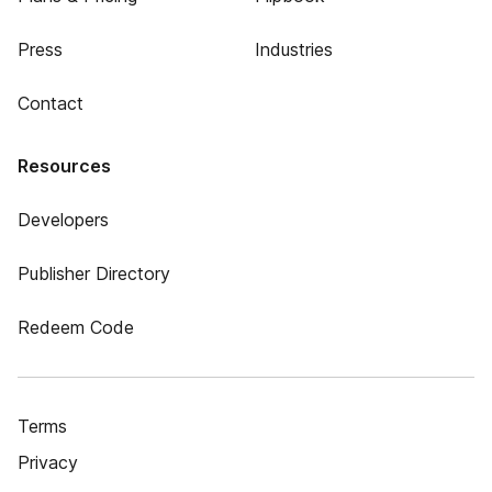
Press
Industries
Contact
Resources
Developers
Publisher Directory
Redeem Code
Terms
Privacy