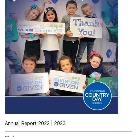
Annual Report 2022 | 2023