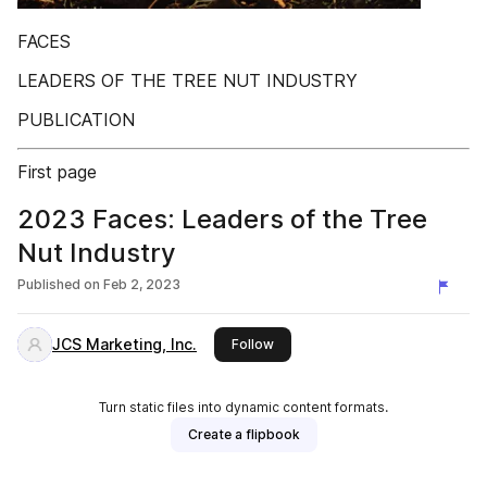
FACES
LEADERS OF THE TREE NUT INDUSTRY
PUBLICATION
First page
2023 Faces: Leaders of the Tree
Nut Industry
Published on
Feb 2, 2023
JCS Marketing, Inc.
this publisher
Follow
Turn static files into dynamic content formats.
Create a flipbook