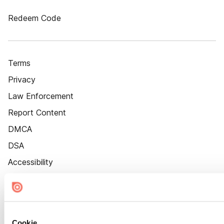
Redeem Code
Terms
Privacy
Law Enforcement
Report Content
DMCA
DSA
Accessibility
Cookie Settings
Cookie