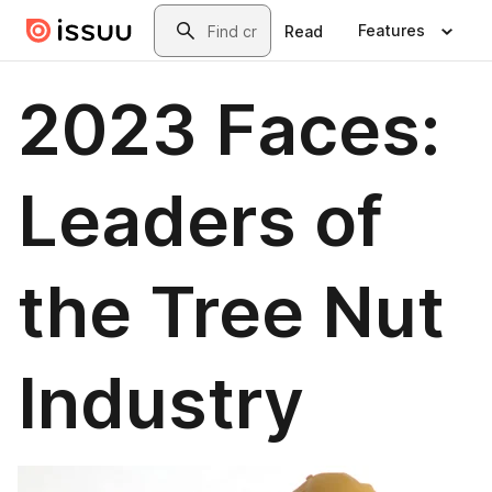
Skip to main content
Search
Features
Read
2023 Faces:
Leaders of
the Tree Nut
Industry