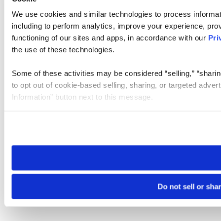
We use cookies and similar technologies to process informat
including to perform analytics, improve your experience, prov
functioning of our sites and apps, in accordance with our
Pri
the use of these technologies.
Some of these activities may be considered “selling,” “sharin
to opt out of cookie-based selling, sharing, or targeted adver
Information” button next to this message.
Please note that your opt-out preference is stored at the br
site you visit. If you access our sites from a different device
need to be set again.
Do not sell or sha