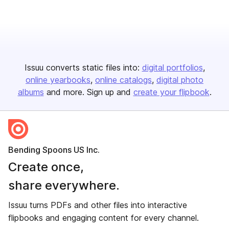
Issuu converts static files into:
digital portfolios
online yearbooks
online catalogs
digital photo
albums
and more. Sign up and
create your flipbook
.
Bending Spoons US Inc.
Create once,
share everywhere.
Issuu turns PDFs and other files into interactive
flipbooks and engaging content for every channel.