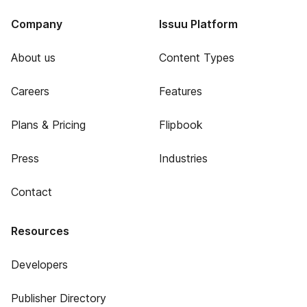
Company
Issuu Platform
About us
Content Types
Careers
Features
Plans & Pricing
Flipbook
Press
Industries
Contact
Resources
Developers
Publisher Directory