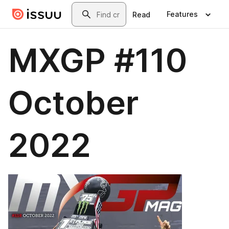
Skip to main content
Search
Features
Read
MXGP #110
October
2022