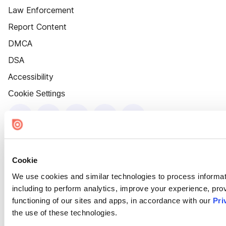
Law Enforcement
Report Content
DMCA
DSA
Accessibility
Cookie Settings
Cookie
We use cookies and similar technologies to process informat
including to perform analytics, improve your experience, prov
functioning of our sites and apps, in accordance with our
Pri
the use of these technologies.