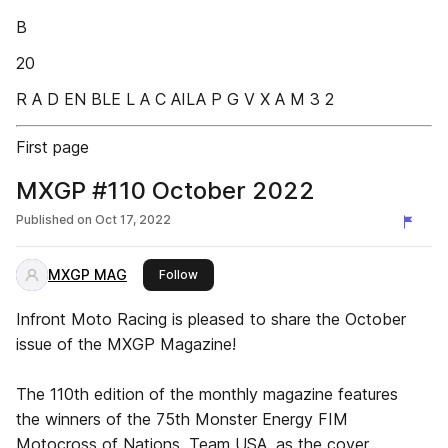
B
20
R A D EN BLE L A C AILA P G V X A M 3 2
First page
MXGP #110 October 2022
Published on
Oct 17, 2022
MXGP MAG
this publisher
Follow
Infront Moto Racing is pleased to share the October
issue of the MXGP Magazine!
The 110th edition of the monthly magazine features
the winners of the 75th Monster Energy FIM
Motocross of Nations, Team USA, as the cover