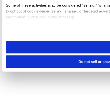
Some of these activities may be considered “selling,” “sharin
to opt out of cookie-based selling, sharing, or targeted adver
Information” button next to this message.
Please note that your opt-out preference is stored at the br
site you visit. If you access our sites from a different device
need to be set again.
Do not sell or sha