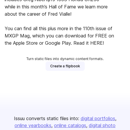
while in this month’s Hall of Fame we learn more
about the career of Fred Vialle!
You can find all this plus more in the 110th issue of
MXGP Mag, which you can download for FREE on
the Apple Store or Google Play. Read it HERE!
Turn static files into dynamic content formats.
Create a flipbook
Issuu converts static files into:
digital portfolios
online yearbooks
online catalogs
digital photo