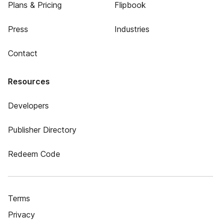
Plans & Pricing
Flipbook
Press
Industries
Contact
Resources
Developers
Publisher Directory
Redeem Code
Terms
Privacy