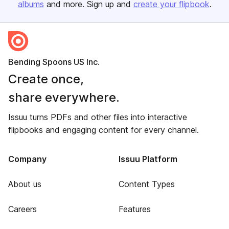
albums
and more. Sign up and
create your flipbook
.
Bending Spoons US Inc.
Create once,
share everywhere.
Issuu turns PDFs and other files into interactive
flipbooks and engaging content for every channel.
Company
Issuu Platform
About us
Content Types
Careers
Features