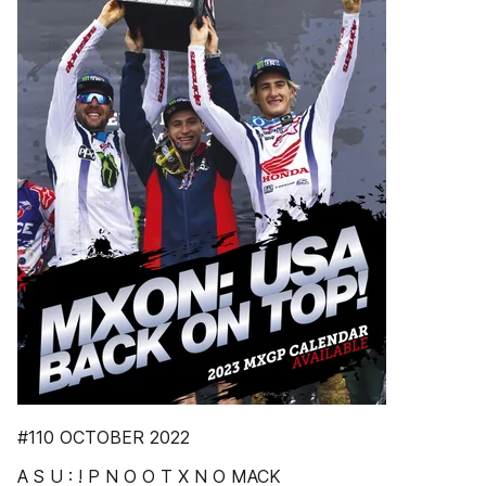
#110 OCTOBER 2022
A S U : ! P N O O T X N O MACK