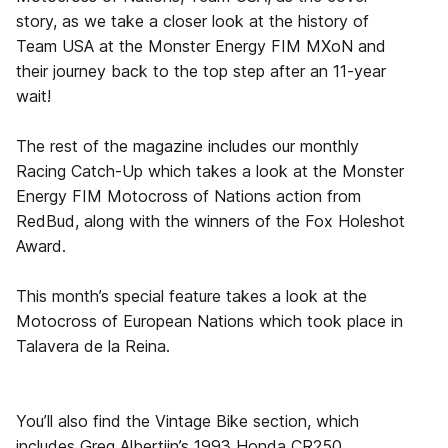
story, as we take a closer look at the history of
Team USA at the Monster Energy FIM MXoN and
their journey back to the top step after an 11-year
wait!
The rest of the magazine includes our monthly
Racing Catch-Up which takes a look at the Monster
Energy FIM Motocross of Nations action from
RedBud, along with the winners of the Fox Holeshot
Award.
This month’s special feature takes a look at the
Motocross of European Nations which took place in
Talavera de la Reina.
You’ll also find the Vintage Bike section, which
includes Greg Albertijn’s 1993 Honda CR250