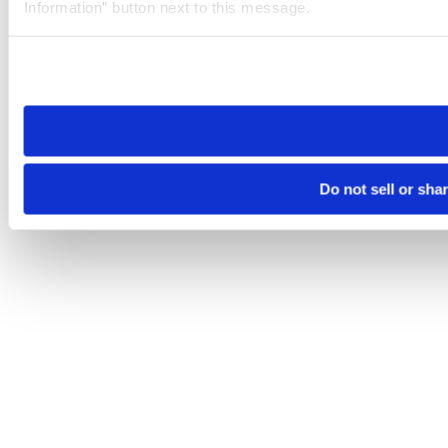
Information” button next to this message.
Please note that your opt-out preference is stored at the br
site you visit. If you access our sites from a different device
need to be set again.
Do not sell or sha