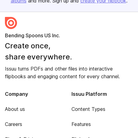
albums
and more. Sign up and
create your flipbook
.
Bending Spoons US Inc.
Create once,
share everywhere.
Issuu turns PDFs and other files into interactive
flipbooks and engaging content for every channel.
Company
Issuu Platform
About us
Content Types
Careers
Features