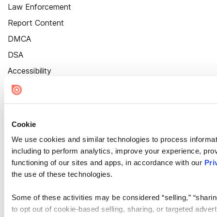
Law Enforcement
Report Content
DMCA
DSA
Accessibility
Cookie Settings
Cookie
We use cookies and similar technologies to process informat
including to perform analytics, improve your experience, prov
functioning of our sites and apps, in accordance with our
Pri
the use of these technologies.
Some of these activities may be considered “selling,” “sharin
to opt out of cookie-based selling, sharing, or targeted adver