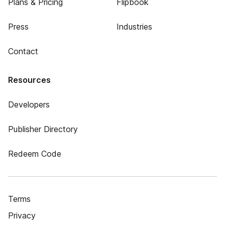
Plans & Pricing
Flipbook
Press
Industries
Contact
Resources
Developers
Publisher Directory
Redeem Code
Terms
Privacy