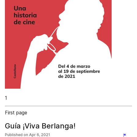
1
First page
Guía ¡Viva Berlanga!
Published on
Apr 6, 2021