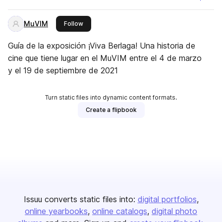
MuVIM
this publisher
Follow
Guía de la exposición ¡Viva Berlaga! Una historia de
cine que tiene lugar en el MuVIM entre el 4 de marzo
y el 19 de septiembre de 2021
Turn static files into dynamic content formats.
Create a flipbook
Issuu converts static files into:
digital portfolios
online yearbooks
online catalogs
digital photo