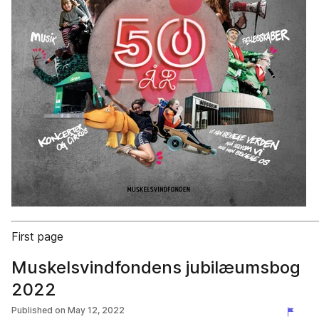
First page
Muskelsvindfondens jubilæumsbog
2022
Published on
May 12, 2022