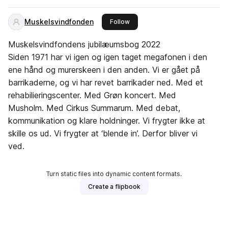
Muskelsvindfonden
this publisher
Follow
Muskelsvindfondens jubilæumsbog 2022
Siden 1971 har vi igen og igen taget megafonen i den
ene hånd og murerskeen i den anden. Vi er gået på
barrikaderne, og vi har revet barrikader ned. Med et
rehabilieringscenter. Med Grøn koncert. Med
Musholm. Med Cirkus Summarum. Med debat,
kommunikation og klare holdninger. Vi frygter ikke at
skille os ud. Vi frygter at ‘blende in’. Derfor bliver vi
ved.
Turn static files into dynamic content formats.
Create a flipbook