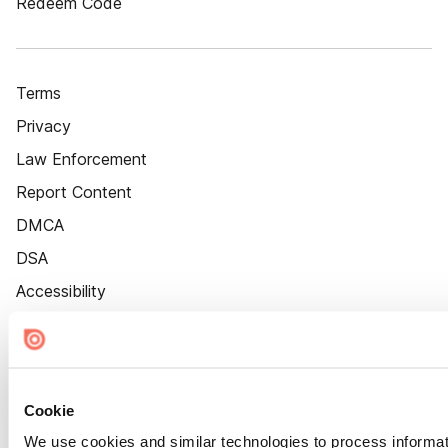
Redeem Code
Terms
Privacy
Law Enforcement
Report Content
DMCA
DSA
Accessibility
Cookie Settings
Cookie
We use cookies and similar technologies to process informat