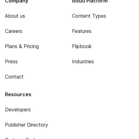
Company
Issuu Platform
About us
Content Types
Careers
Features
Plans & Pricing
Flipbook
Press
Industries
Contact
Resources
Developers
Publisher Directory