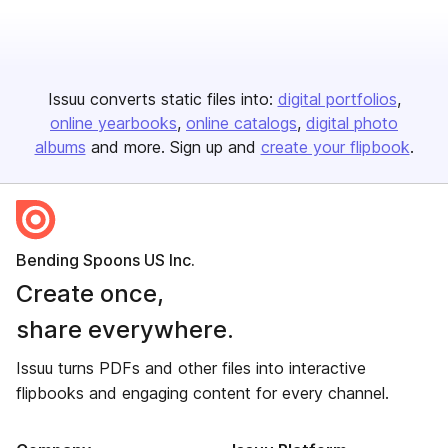
Issuu converts static files into:
digital portfolios
online yearbooks
online catalogs
digital photo
albums
and more. Sign up and
create your flipbook
.
Bending Spoons US Inc.
Create once,
share everywhere.
Issuu turns PDFs and other files into interactive
flipbooks and engaging content for every channel.