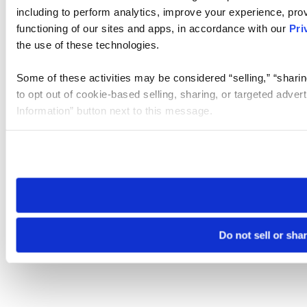
including to perform analytics, improve your experience, prov
functioning of our sites and apps, in accordance with our
Pri
the use of these technologies.
Some of these activities may be considered “selling,” “sharin
to opt out of cookie-based selling, sharing, or targeted adver
Information” button next to this message.
Please note that your opt-out preference is stored at the br
site you visit. If you access our sites from a different device
need to be set again.
Do not sell or sha