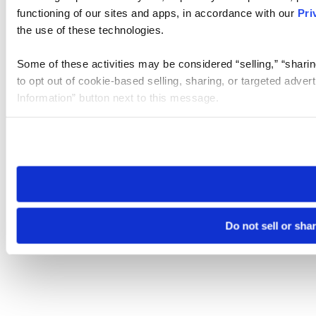
functioning of our sites and apps, in accordance with our
Pri
the use of these technologies.
Some of these activities may be considered “selling,” “sharin
to opt out of cookie-based selling, sharing, or targeted adver
Information” button next to this message.
Please note that your opt-out preference is stored at the br
site you visit. If you access our sites from a different device
need to be set again.
Do not sell or sha