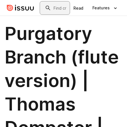
Skip to main content
Search
Features
Read
Purgatory
Branch (flute
version) |
Thomas