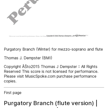
Purgatory Branch (Winter) for mezzo-soprano and flute
Thomas J. Dempster (BMI)
Copyright ÂŠto2015 Thomas J Dempster :: All Rights
Reserved This score is not licensed for performance.
Please visit MusicSpoke.com purchase performance
copies.
First page
Purgatory Branch (flute version) |