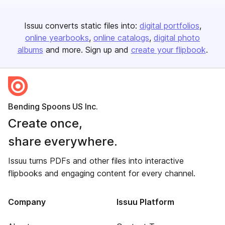
Issuu converts static files into:
digital portfolios
online yearbooks
online catalogs
digital photo
albums
and more. Sign up and
create your flipbook
.
Bending Spoons US Inc.
Create once,
share everywhere.
Issuu turns PDFs and other files into interactive
flipbooks and engaging content for every channel.
Company
Issuu Platform