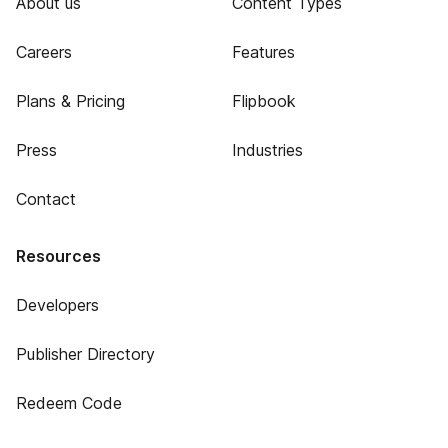
About us
Content Types
Careers
Features
Plans & Pricing
Flipbook
Press
Industries
Contact
Resources
Developers
Publisher Directory
Redeem Code