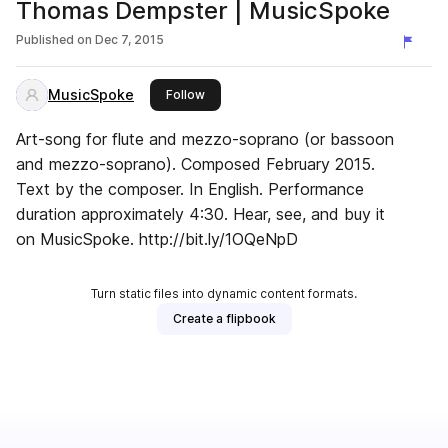
Thomas Dempster | MusicSpoke
Published on
Dec 7, 2015
MusicSpoke
this publisher
Follow
Art-song for flute and mezzo-soprano (or bassoon
and mezzo-soprano). Composed February 2015.
Text by the composer. In English. Performance
duration approximately 4:30. Hear, see, and buy it
on MusicSpoke. http://bit.ly/1OQeNpD
Turn static files into dynamic content formats.
Create a flipbook