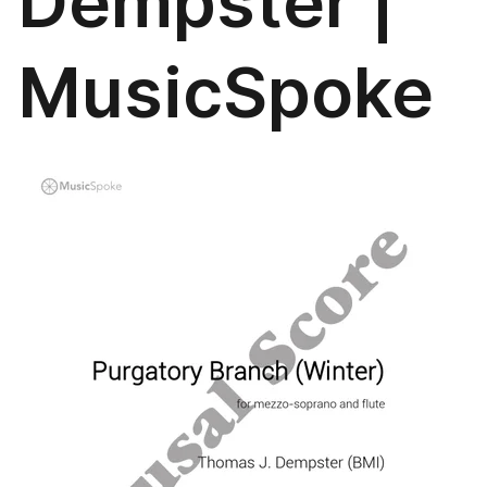
Dempster |
MusicSpoke