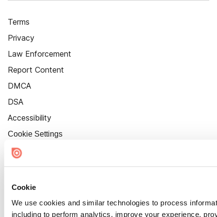
Terms
Privacy
Law Enforcement
Report Content
DMCA
DSA
Accessibility
Cookie Settings
Cookie
We use cookies and similar technologies to process informat
including to perform analytics, improve your experience, prov