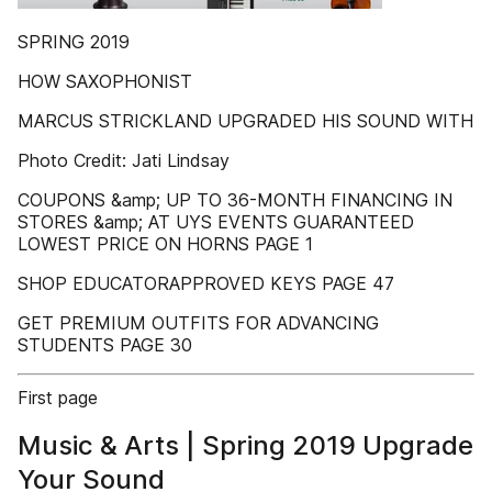
SPRING 2019
HOW SAXOPHONIST
MARCUS STRICKLAND UPGRADED HIS SOUND WITH
Photo Credit: Jati Lindsay
COUPONS &amp; UP TO 36-MONTH FINANCING IN
STORES &amp; AT UYS EVENTS GUARANTEED
LOWEST PRICE ON HORNS PAGE 1
SHOP EDUCATORAPPROVED KEYS PAGE 47
GET PREMIUM OUTFITS FOR ADVANCING
STUDENTS PAGE 30
First page
Music & Arts | Spring 2019 Upgrade
Your Sound