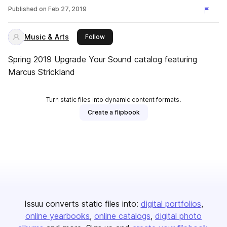
Published on
Feb 27, 2019
Music & Arts
this publisher
Follow
Spring 2019 Upgrade Your Sound catalog featuring
Marcus Strickland
Turn static files into dynamic content formats.
Create a flipbook
Issuu converts static files into:
digital portfolios
online yearbooks
online catalogs
digital photo