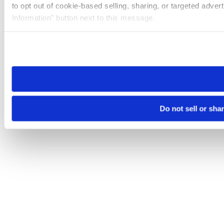
to opt out of cookie-based selling, sharing, or targeted adver
Information” button next to this message.
Please note that your opt-out preference is stored at the br
site you visit. If you access our sites from a different device
need to be set again.
Do not sell or sha