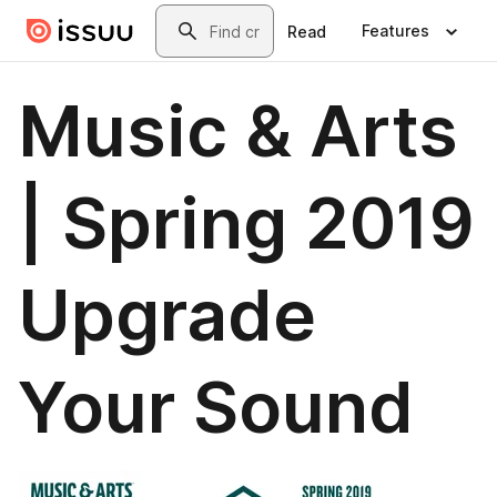
Skip to main content
Search
Features
Read
Music & Arts
| Spring 2019
Upgrade
Your Sound