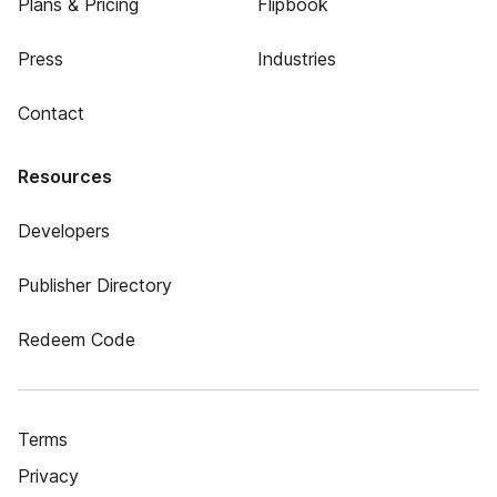
Plans & Pricing
Flipbook
Press
Industries
Contact
Resources
Developers
Publisher Directory
Redeem Code
Terms
Privacy