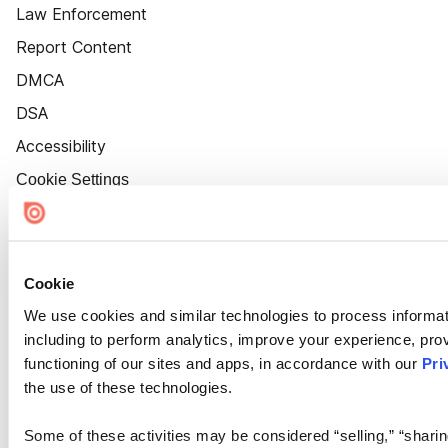
Law Enforcement
Report Content
DMCA
DSA
Accessibility
Cookie Settings
Cookie
We use cookies and similar technologies to process informat
including to perform analytics, improve your experience, prov
functioning of our sites and apps, in accordance with our
Pri
the use of these technologies.
Some of these activities may be considered “selling,” “sharin