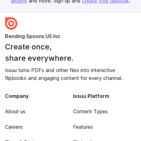
albums
and more. Sign up and
create your flipbook
.
Bending Spoons US Inc.
Create once,
share everywhere.
Issuu turns PDFs and other files into interactive
flipbooks and engaging content for every channel.
Company
Issuu Platform
About us
Content Types
Careers
Features