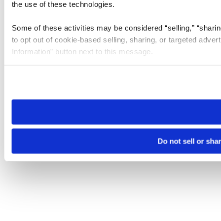
the use of these technologies.
Some of these activities may be considered “selling,” “sharin
to opt out of cookie-based selling, sharing, or targeted adver
Information” button next to this message.
Please note that your opt-out preference is stored at the br
site you visit. If you access our sites from a different device
need to be set again.
Do not sell or sha