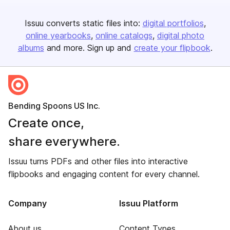
Issuu converts static files into:
digital portfolios
online yearbooks
online catalogs
digital photo
albums
and more. Sign up and
create your flipbook
.
Bending Spoons US Inc.
Create once,
share everywhere.
Issuu turns PDFs and other files into interactive
flipbooks and engaging content for every channel.
Company
Issuu Platform
About us
Content Types