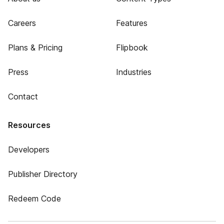
Careers
Features
Plans & Pricing
Flipbook
Press
Industries
Contact
Resources
Developers
Publisher Directory
Redeem Code