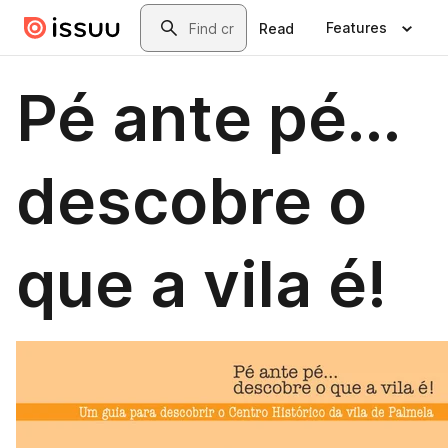
Skip to main content
Search
Features
Read
Pé ante pé...
descobre o
que a vila é!