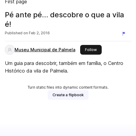
First page
Pé ante pé... descobre o que a vila
é!
Published on
Feb 2, 2016
Museu Municipal de Palmela
this publisher
Follow
Um guia para descobrir, também em família, o Centro
Histórico da vila de Palmela.
Turn static files into dynamic content formats.
Create a flipbook