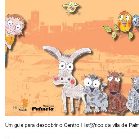
Um guia para descobrir o Centro Hist贸rico da vila de Pal