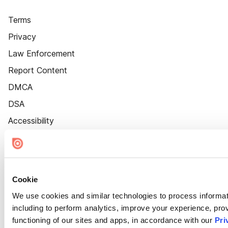
Terms
Privacy
Law Enforcement
Report Content
DMCA
DSA
Accessibility
Cookie Settings
Cookie
We use cookies and similar technologies to process informat
including to perform analytics, improve your experience, prov
functioning of our sites and apps, in accordance with our
Pri