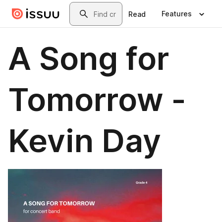
Skip to main content
Search
Features
Read
A Song for
Tomorrow -
Kevin Day