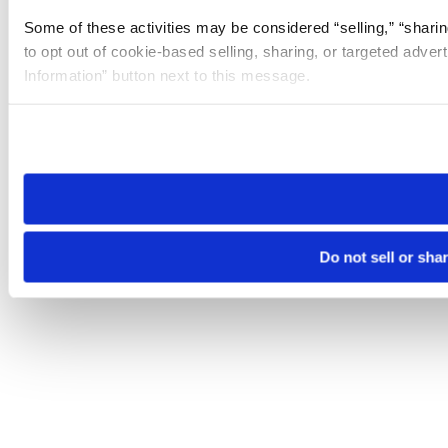
Some of these activities may be considered “selling,” “sharin
to opt out of cookie-based selling, sharing, or targeted adver
Information” button next to this message.
Please note that your opt-out preference is stored at the br
site you visit. If you access our sites from a different device
need to be set again.
Do not sell or sha