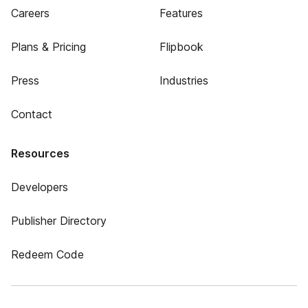
Careers
Features
Plans & Pricing
Flipbook
Press
Industries
Contact
Resources
Developers
Publisher Directory
Redeem Code