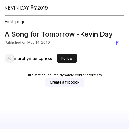
KEVIN DAY Â©2019
First page
A Song for Tomorrow -Kevin Day
Published on
May 14, 2019
murphymusicpress
this publisher
Follow
Turn static files into dynamic content formats.
Create a flipbook