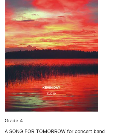
Grade 4
A SONG FOR TOMORROW for concert band