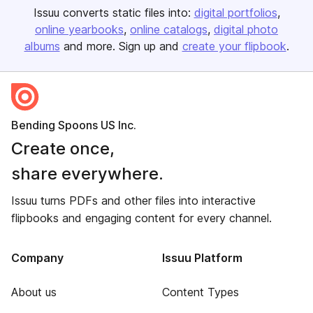
Issuu converts static files into:
digital portfolios
online yearbooks
online catalogs
digital photo
albums
and more. Sign up and
create your flipbook
.
Bending Spoons US Inc.
Create once,
share everywhere.
Issuu turns PDFs and other files into interactive
flipbooks and engaging content for every channel.
Company
Issuu Platform
About us
Content Types