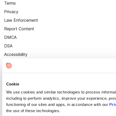
Terms
Privacy
Law Enforcement
Report Content
DMCA
DSA
Accessibility
Cookie Settings
Cookie
We use cookies and similar technologies to process informat
including to perform analytics, improve your experience, prov
functioning of our sites and apps, in accordance with our
Pri
the use of these technologies.