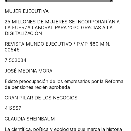
MUJER EJECUTIVA
25 MILLONES DE MUJERES SE INCORPORARÍAN A
LA FUERZA LABORAL PARA 2030 GRACIAS A LA
DIGITALIZACIÓN
REVISTA MUNDO EJECUTIVO / P.V.P. $80 M.N.
00545
7 503034
JOSÉ MEDINA MORA
Existe preocupación de los empresarios por la Reforma
de pensiones recién aprobada
GRAN PILAR DE LOS NEGOCIOS
412557
CLAUDIA SHEINBAUM
La científica, política y ecologista que marca la historia