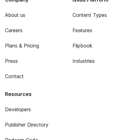
About us
Content Types
Careers
Features
Plans & Pricing
Flipbook
Press
Industries
Contact
Resources
Developers
Publisher Directory