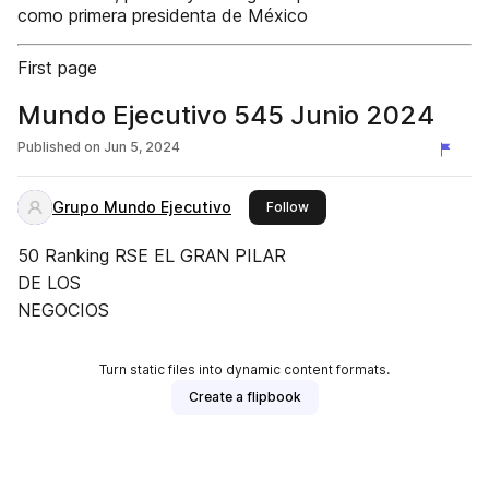
como primera presidenta de México
First page
Mundo Ejecutivo 545 Junio 2024
Published on
Jun 5, 2024
Grupo Mundo Ejecutivo
this publisher
Follow
50 Ranking RSE EL GRAN PILAR
DE LOS
NEGOCIOS
Turn static files into dynamic content formats.
Create a flipbook