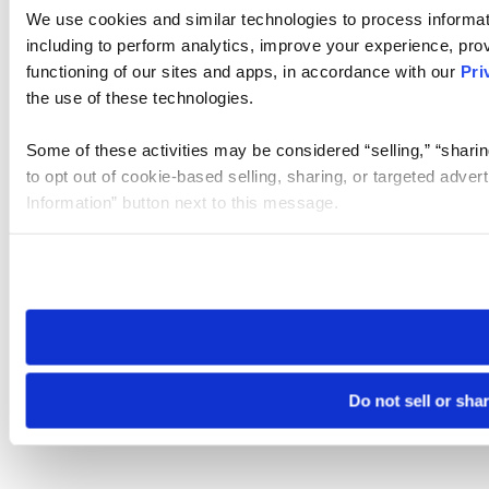
We use cookies and similar technologies to process informat
including to perform analytics, improve your experience, prov
functioning of our sites and apps, in accordance with our
Pri
the use of these technologies.
Some of these activities may be considered “selling,” “sharin
to opt out of cookie-based selling, sharing, or targeted adver
Information” button next to this message.
Please note that your opt-out preference is stored at the br
site you visit. If you access our sites from a different device
need to be set again.
Do not sell or sha