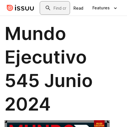
Skip to main content
Search
Features
Read
Mundo
Ejecutivo
545 Junio
2024