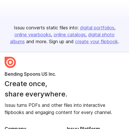
Issuu converts static files into:
digital portfolios
online yearbooks
online catalogs
digital photo
albums
and more. Sign up and
create your flipbook
.
Bending Spoons US Inc.
Create once,
share everywhere.
Issuu turns PDFs and other files into interactive
flipbooks and engaging content for every channel.
Company
Issuu Platform