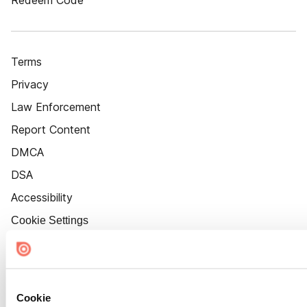
Redeem Code
Terms
Privacy
Law Enforcement
Report Content
DMCA
DSA
Accessibility
Cookie Settings
Cookie