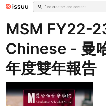
Skip to main content
Search
MSM FY22-23 
Chinese -
年度雙年報告