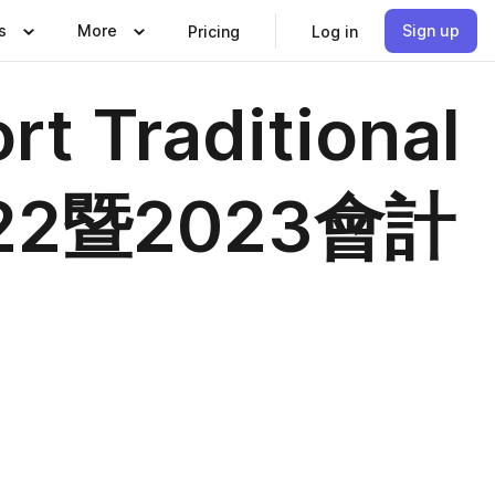
s
More
Sign up
Pricing
Log in
t Traditional
22暨2023會計