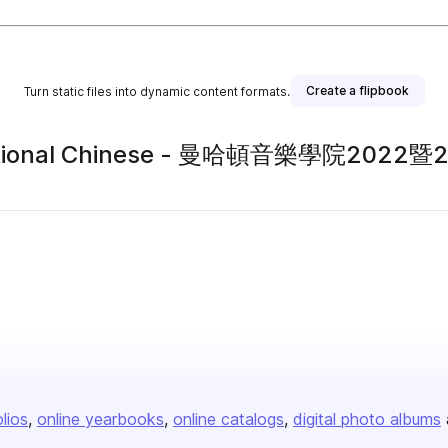
Create a flipbook
Turn static files into dynamic content formats.
Traditional Chinese - 曼哈頓音樂學院
olios
online yearbooks
online catalogs
digital photo albums