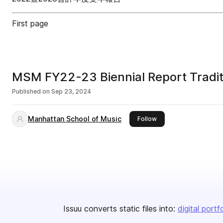
First page
MSM FY22-23 Biennial Report 
Published on
Sep 23, 2024
Manhattan School of Music
this publisher
Follow
Issuu converts static files into:
digital portf