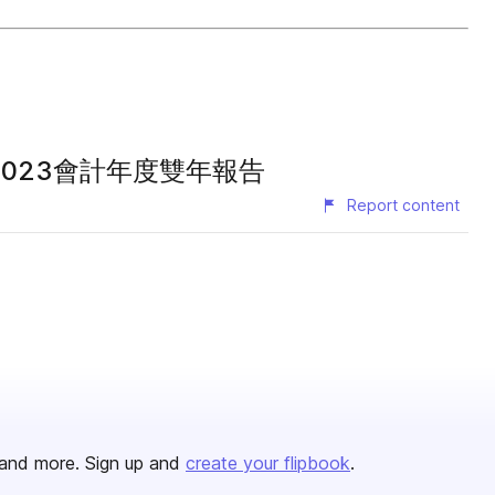
2022暨2023會計年度雙年報告
Report content
and more. Sign up and
create your flipbook
.