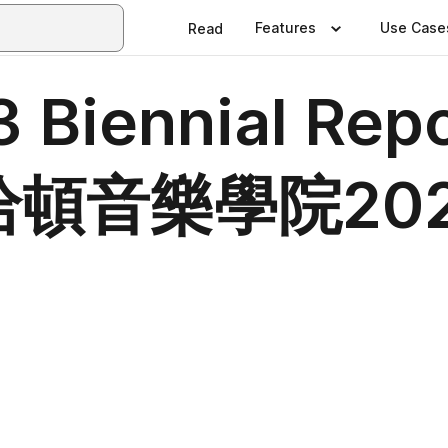
Features
Use Case
Read
Biennial Repor
 曼哈頓音樂學院20