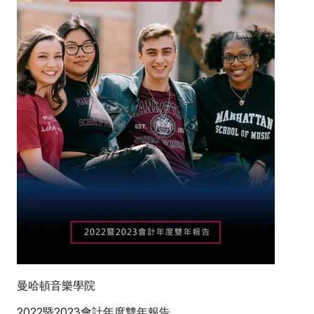
曼哈頓音樂學院
2022暨2023會計年度雙年報告