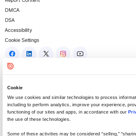
Report Content
DMCA
DSA
Accessibility
Cookie Settings
Cookie
We use cookies and similar technologies to process informat
including to perform analytics, improve your experience, prov
functioning of our sites and apps, in accordance with our
Pri
the use of these technologies.
Some of these activities may be considered “selling,” “sharin