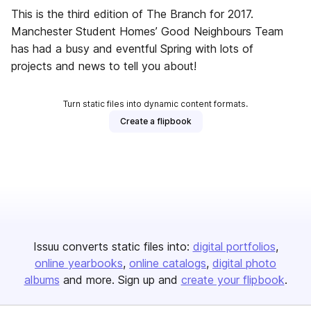
This is the third edition of The Branch for 2017.
Manchester Student Homes’ Good Neighbours Team
has had a busy and eventful Spring with lots of
projects and news to tell you about!
Turn static files into dynamic content formats.
Create a flipbook
Issuu converts static files into:
digital portfolios
online yearbooks
online catalogs
digital photo
albums
and more. Sign up and
create your flipbook
.