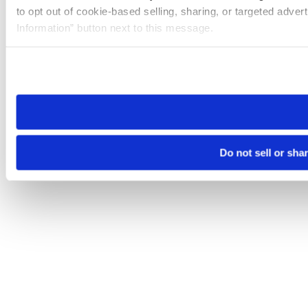
to opt out of cookie-based selling, sharing, or targeted adver
Information” button next to this message.
Please note that your opt-out preference is stored at the br
site you visit. If you access our sites from a different device
need to be set again.
Do not sell or sha