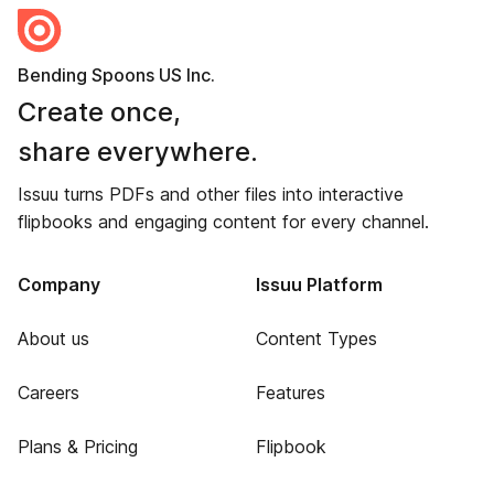
Bending Spoons US Inc.
Create once,
share everywhere.
Issuu turns PDFs and other files into interactive
flipbooks and engaging content for every channel.
Company
Issuu Platform
About us
Content Types
Careers
Features
Plans & Pricing
Flipbook