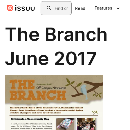
Skip to main content
Search
Features
Read
The Branch
June 2017