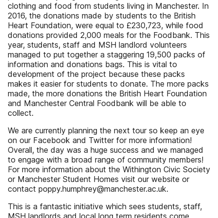
clothing and food from students living in Manchester. In
2016, the donations made by students to the British
Heart Foundation, were equal to £230,723, while food
donations provided 2,000 meals for the Foodbank. This
year, students, staff and MSH landlord volunteers
managed to put together a staggering 19,500 packs of
information and donations bags. This is vital to
development of the project because these packs
makes it easier for students to donate. The more packs
made, the more donations the British Heart Foundation
and Manchester Central Foodbank will be able to
collect.
We are currently planning the next tour so keep an eye
on our Facebook and Twitter for more information!
Overall, the day was a huge success and we managed
to engage with a broad range of community members!
For more information about the Withington Civic Society
or Manchester Student Homes visit our website or
contact poppy.humphrey@manchester.ac.uk.
This is a fantastic initiative which sees students, staff,
MSH landlords and local long term residents come