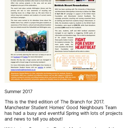
Summer 2017
This is the third edition of The Branch for 2017.
Manchester Student Homes’ Good Neighbours Team
has had a busy and eventful Spring with lots of projects
and news to tell you about!