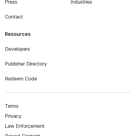
Press
Industries
Contact
Resources
Developers
Publisher Directory
Redeem Code
Terms
Privacy
Law Enforcement