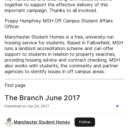
together to support the effective delivery of this
important campaign. Thanks to all involved.
Poppy Humphrey MSH Off Campus Student Affairs
Officer
Manchester Student Homes is a free, university-run
housing service for students. Based in Fallowfield, MSH
runs a landlord accreditation scheme and can offer
support to students in relation to property searches,
providing housing advice and contract checking. MSH
also works with students, the community and partner
agencies to identify issues in off campus areas.
First page
The Branch June 2017
Published on
Jun 20, 2017
Manchester Student Homes
this publisher
Follow