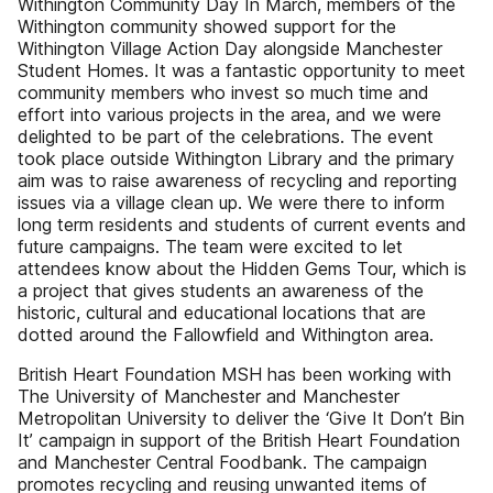
Withington Community Day In March, members of the
Withington community showed support for the
Withington Village Action Day alongside Manchester
Student Homes. It was a fantastic opportunity to meet
community members who invest so much time and
effort into various projects in the area, and we were
delighted to be part of the celebrations. The event
took place outside Withington Library and the primary
aim was to raise awareness of recycling and reporting
issues via a village clean up. We were there to inform
long term residents and students of current events and
future campaigns. The team were excited to let
attendees know about the Hidden Gems Tour, which is
a project that gives students an awareness of the
historic, cultural and educational locations that are
dotted around the Fallowfield and Withington area.
British Heart Foundation MSH has been working with
The University of Manchester and Manchester
Metropolitan University to deliver the ‘Give It Don’t Bin
It’ campaign in support of the British Heart Foundation
and Manchester Central Foodbank. The campaign
promotes recycling and reusing unwanted items of