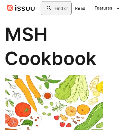
Skip to main content
Search
Features
Read
MSH
Cookbook