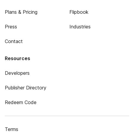
Plans & Pricing
Flipbook
Press
Industries
Contact
Resources
Developers
Publisher Directory
Redeem Code
Terms