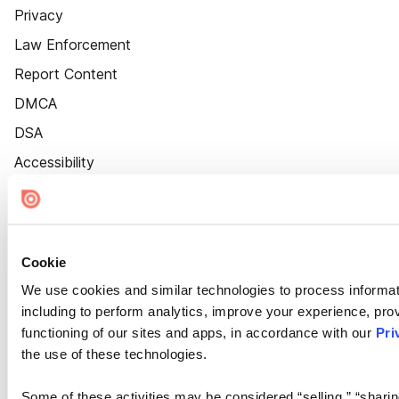
Privacy
Law Enforcement
Report Content
DMCA
DSA
Accessibility
Cookie Settings
Cookie
We use cookies and similar technologies to process informat
including to perform analytics, improve your experience, prov
functioning of our sites and apps, in accordance with our
Pri
the use of these technologies.
Some of these activities may be considered “selling,” “sharin