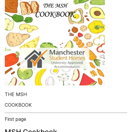
THE MSH
COOKBOOK
First page
MSH Cookbook