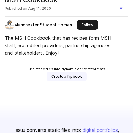
Published on
Aug 11, 2020
Manchester Student Homes
this publisher
Follow
The MSH Cookbook that has recipes form MSH
staff, accredited providers, partnership agencies,
and stakeholders. Enjoy!
Turn static files into dynamic content formats.
Create a flipbook
Issuu converts static files into:
digital portfolios