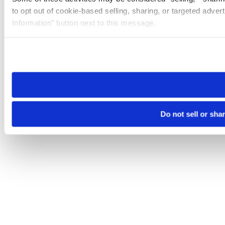
to opt out of cookie-based selling, sharing, or targeted adver
Information” button next to this message.
Please note that your opt-out preference is stored at the br
site you visit. If you access our sites from a different device
need to be set again.
Do not sell or sha