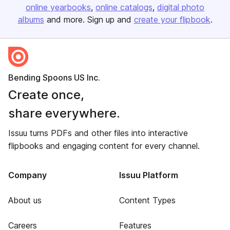
online yearbooks
online catalogs
digital photo
albums
and more. Sign up and
create your flipbook
.
Bending Spoons US Inc.
Create once,
share everywhere.
Issuu turns PDFs and other files into interactive
flipbooks and engaging content for every channel.
Company
Issuu Platform
About us
Content Types
Careers
Features