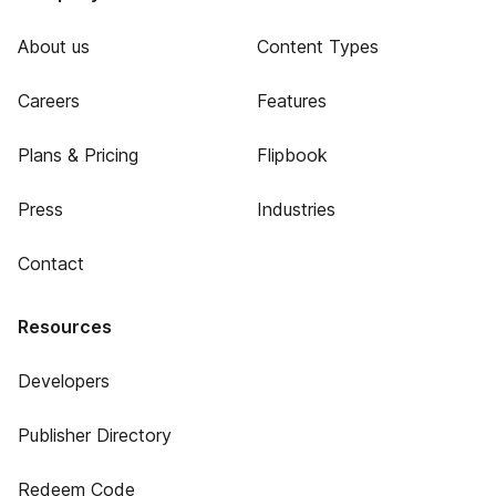
About us
Content Types
Careers
Features
Plans & Pricing
Flipbook
Press
Industries
Contact
Resources
Developers
Publisher Directory
Redeem Code