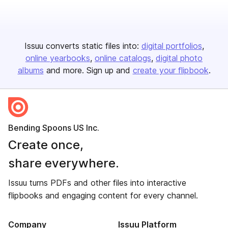
Issuu converts static files into:
digital portfolios
online yearbooks
online catalogs
digital photo
albums
and more. Sign up and
create your flipbook
.
Bending Spoons US Inc.
Create once,
share everywhere.
Issuu turns PDFs and other files into interactive
flipbooks and engaging content for every channel.
Company
Issuu Platform