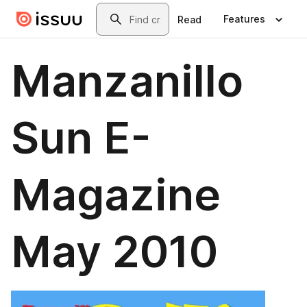
Skip to main content
Search
Features
Read
Manzanillo
Sun E-
Magazine
May 2010