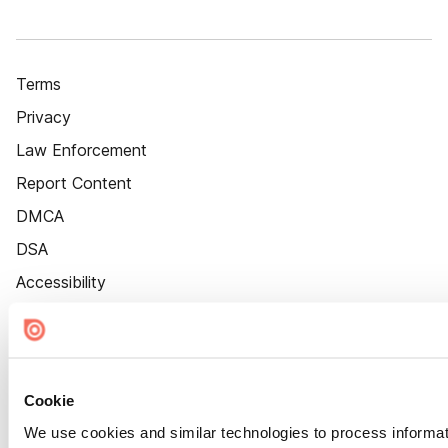
Terms
Privacy
Law Enforcement
Report Content
DMCA
DSA
Accessibility
Cookie Settings
Cookie
We use cookies and similar technologies to process informat