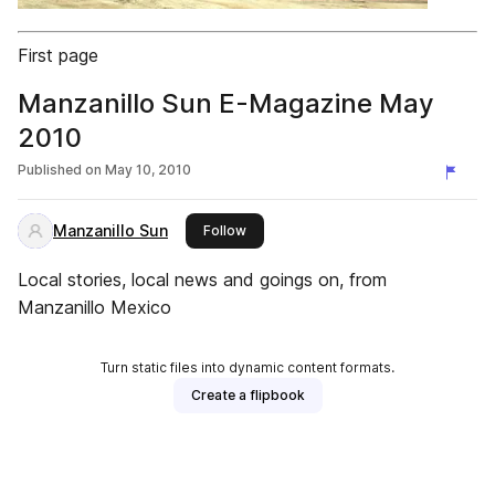
First page
Manzanillo Sun E-Magazine May
2010
Published on
May 10, 2010
Manzanillo Sun
this publisher
Follow
Local stories, local news and goings on, from
Manzanillo Mexico
Turn static files into dynamic content formats.
Create a flipbook