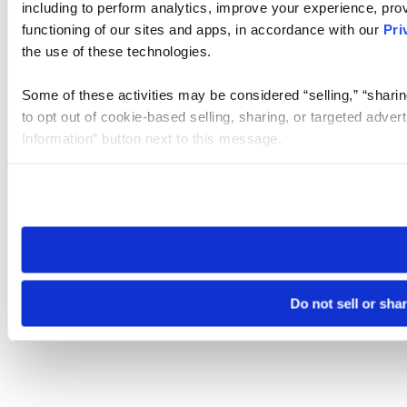
including to perform analytics, improve your experience, prov
functioning of our sites and apps, in accordance with our
Pri
the use of these technologies.
Some of these activities may be considered “selling,” “sharin
to opt out of cookie-based selling, sharing, or targeted adver
Information” button next to this message.
Please note that your opt-out preference is stored at the br
site you visit. If you access our sites from a different device
need to be set again.
Do not sell or sha